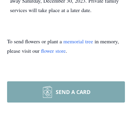
away Saturday, December 30, 2023. Private family
services will take place at a later date.
To send flowers or plant a
memorial tree
in memory,
please visit our
flower store
.
SEND A CARD