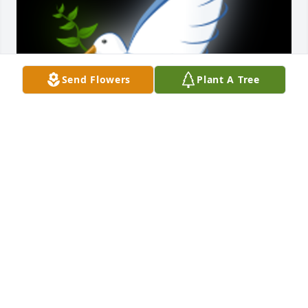
Send Flowers
Plant A Tree
She will be missed by her family and friends but 
she will be at peace with God.

A 'Dove' gesture was posted
JUDY LIVELY (COUSIN)
Jan 02, 2024
Visits: 40