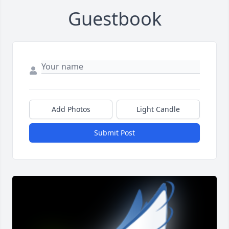
Guestbook
Add Photos
Light Candle
Submit Post