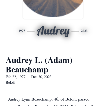
Audrey
1977
2023
Audrey L. (Adam)
Beauchamp
Feb 22, 1977 — Dec 30, 2023
Beloit
Audrey Lynn Beauchamp, 46, of Beloit, passed