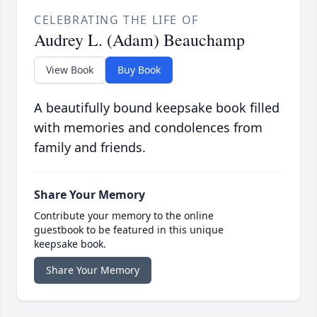
CELEBRATING THE LIFE OF
Audrey L. (Adam) Beauchamp
View Book
Buy Book
A beautifully bound keepsake book filled
with memories and condolences from
family and friends.
Share Your Memory
Contribute your memory to the online
guestbook to be featured in this unique
keepsake book.
Share Your Memory