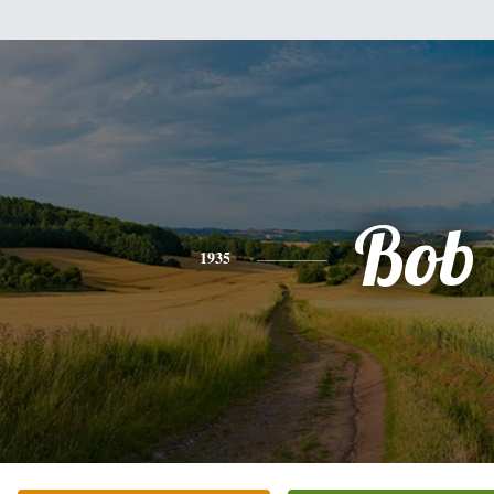
Bob
1935