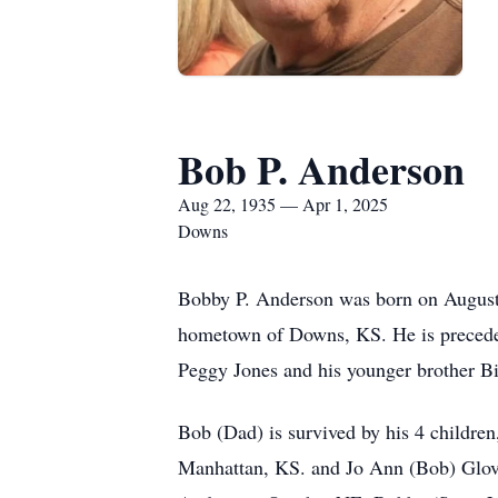
Bob P. Anderson
Aug 22, 1935 — Apr 1, 2025
Downs
Bobby P. Anderson was born on August 2
hometown of Downs, KS. He is preceded 
Peggy Jones and his younger brother Bi
Bob (Dad) is survived by his 4 childre
Manhattan, KS. and Jo Ann (Bob) Glov