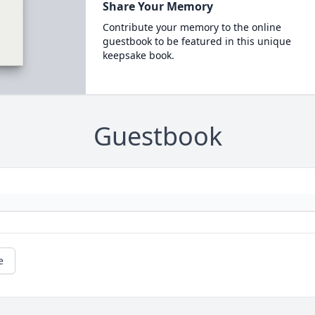
Share Your Memory
Contribute your memory to the online
guestbook to be featured in this unique
keepsake book.
Guestbook
e