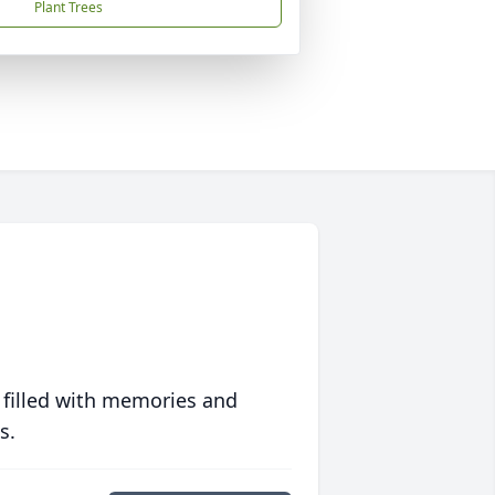
Plant Trees
 filled with memories and
s.