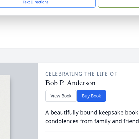
Text Directions
CELEBRATING THE LIFE OF
Bob P. Anderson
View Book
Buy Book
A beautifully bound keepsake book
condolences from family and friend