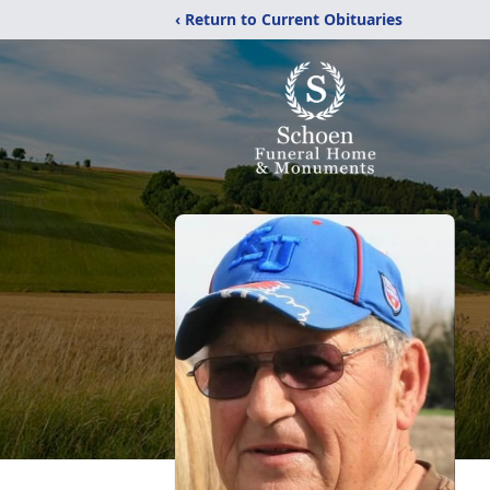
‹ Return to Current Obituaries