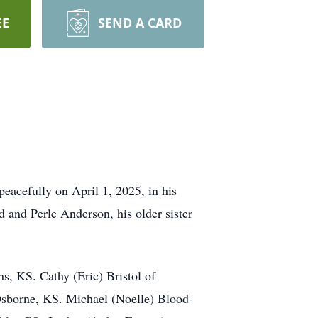
EE
SEND A CARD
eacefully on April 1, 2025, in his
 and Perle Anderson, his older sister
s, KS. Cathy (Eric) Bristol of
sborne, KS. Michael (Noelle) Blood-