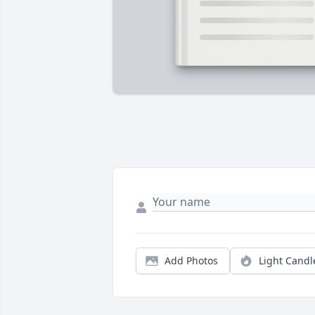
Add Photos
Light Candl