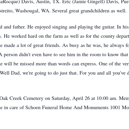
ocque) Davis, Austin, TX. Eric (Jamie Gingell) Davis, Pue
Estreito, Washougal, WA. Several great grandchildren as well.
and father. He enjoyed singing and playing the guitar. In his
. He worked hard on the farm as well as for the county depar
made a lot of great friends. As busy as he was, he always fo
A person didn't even have to see him in the room to know tha
ce will be missed more than words can express. One of the very
Well Dad, we're going to do just that. For you and all you've do
th Oak Creek Cemetery on Saturday, April 26 at 10:00 am. M
 date in care of Schoen Funeral Home And Monuments 1001 M