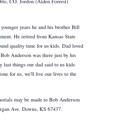
blo, CO. Jordon (Aiden Forrest)
 younger years he and his brother Bill
tment. He retired from Kansas State
und quality time for us kids. Dad loved
t Bob Anderson was there just by his
 last things our dad said to us kids
ne for us, we'll live our lives to the
emorials may be made to Bob Anderson
organ Ave. Downs, KS 67437.