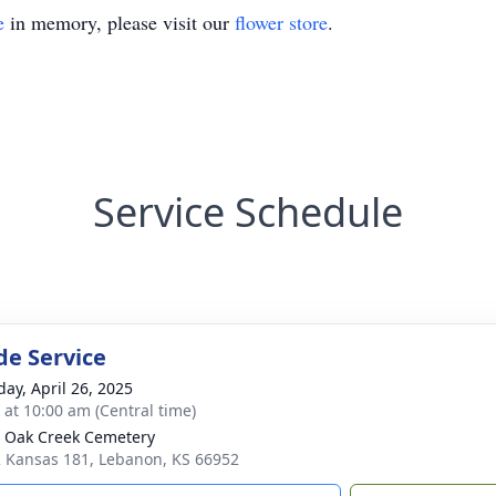
e
in memory, please visit our
flower store
.
Service Schedule
de Service
day, April 26, 2025
s at 10:00 am (Central time)
 Oak Creek Cemetery
 Kansas 181, Lebanon, KS 66952