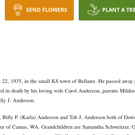
SEND FLOWERS
PLANT A TR
2, 1935, in the small KS town of Bellaire. He passed away p
in death by his loving wife Carol Anderson, parents Mildred
lly J. Anderson.
n, Billy P. (Karla) Anderson and Tab J. Anderson both of Down
er of Camas, WA. Grandchildren are Samantha Schweitzer, O