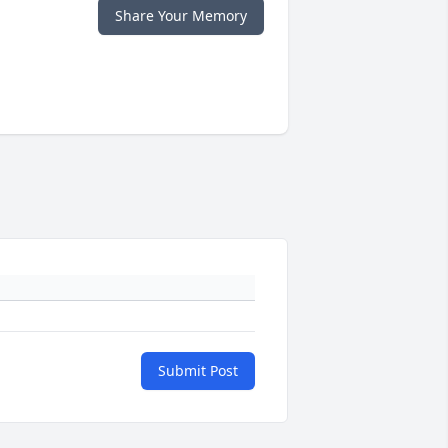
Share Your Memory
Submit Post