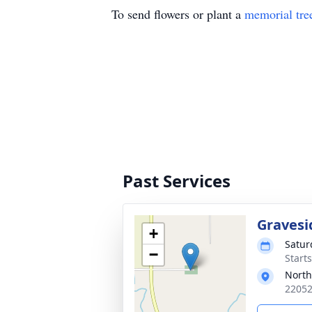
To send flowers or plant a
memorial tre
Past Services
Gravesi
+
Satur
−
Start
North
22052