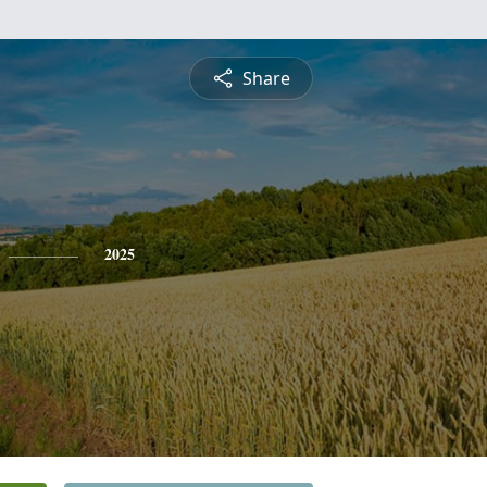
Share
2025