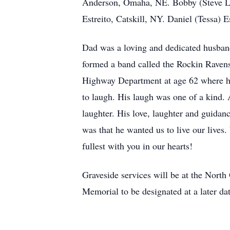
Anderson, Omaha, NE. Bobby (Steve LaR
Estreito, Catskill, NY. Daniel (Tessa) 
Dad was a loving and dedicated husband 
formed a band called the Rockin Ravens
Highway Department at age 62 where he 
to laugh. His laugh was one of a kind. 
laughter. His love, laughter and guidan
was that he wanted us to live our lives. 
fullest with you in our hearts!
Graveside services will be at the Nor
Memorial to be designated at a later