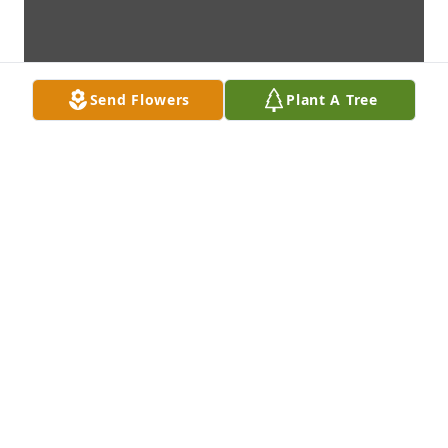
Send Flowers
Plant A Tree