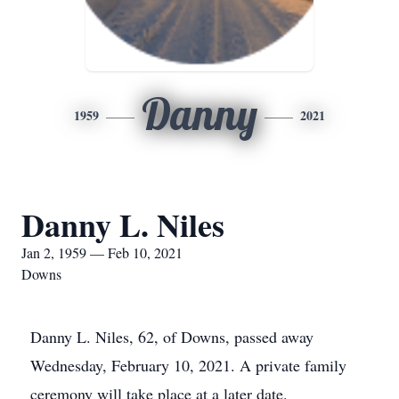
Danny
1959
2021
Danny L. Niles
Jan 2, 1959 — Feb 10, 2021
Downs
Danny L. Niles, 62, of Downs, passed away
Wednesday, February 10, 2021. A private family
ceremony will take place at a later date.