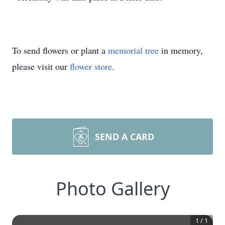
To send flowers or plant a
memorial tree
in memory,
please visit our
flower store
.
SEND A CARD
Photo Gallery
1
/
1