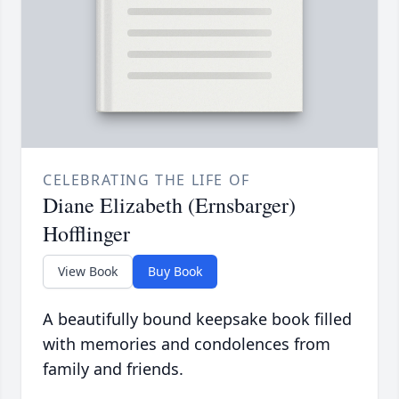
CELEBRATING THE LIFE OF
Diane Elizabeth (Ernsbarger)
Hofflinger
View Book
Buy Book
A beautifully bound keepsake book filled
with memories and condolences from
family and friends.