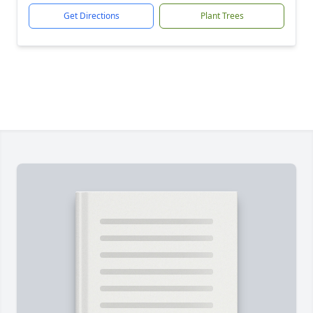
Get Directions
Plant Trees