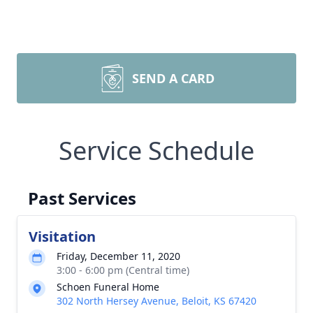
SEND A CARD
Service Schedule
Past Services
Visitation
Friday, December 11, 2020
3:00 - 6:00 pm (Central time)
Schoen Funeral Home
302 North Hersey Avenue, Beloit, KS 67420