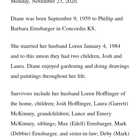
Monday, November 23, 2020.
Diane was born September 9, 1959 to Phillip and
Barbara Ernsbarger in Concordia KS.
She married her husband Loren January 4, 1984
and to this union they had two children, Josh and
Laura. Diane enjoyed gardening and doing drawings
and paintings throughout her life.
Survivors include her husband Loren Hofflinger of
the home, children; Josh Hofflinger, Laura (Garrett)
McKinney, grandchildren; Lance and Emery
McKinney, siblings; Max (Edell) Ernsbarger, Mark
(Debbie) Ernsbarger, and sister-in-law; Deby (Mark)