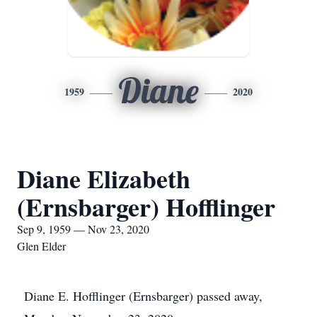
Diane
1959
2020
Diane Elizabeth
(Ernsbarger) Hofflinger
Sep 9, 1959 — Nov 23, 2020
Glen Elder
Diane E. Hofflinger (Ernsbarger) passed away,