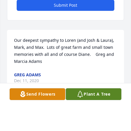
Submit Post
Our deepest sympathy to Loren (and Josh & Laura), 
Mark, and Max.  Lots of great farm and small town 
memories with all and of course Diane.    Greg and 
Marcia Adams
GREG ADAMS
Dec 11, 2020
Send Flowers
Plant A Tree