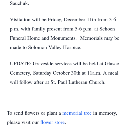
Sauchuk.
Visitation will be Friday, December 11th from 3-6
p.m. with family present from 5-6 p.m. at Schoen
Funeral Home and Monuments. Memorials may be
made to Solomon Valley Hospice.
UPDATE: Graveside services will be held at Glasco
Cemetery, Saturday October 30th at 11a.m. A meal
will follow after at St. Paul Lutheran Church.
To send flowers or plant a
memorial tree
in memory,
please visit our
flower store
.