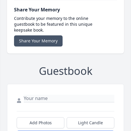
Share Your Memory
Contribute your memory to the online
guestbook to be featured in this unique
keepsake book.
Share Your Memory
Guestbook
Add Photos
Light Candle