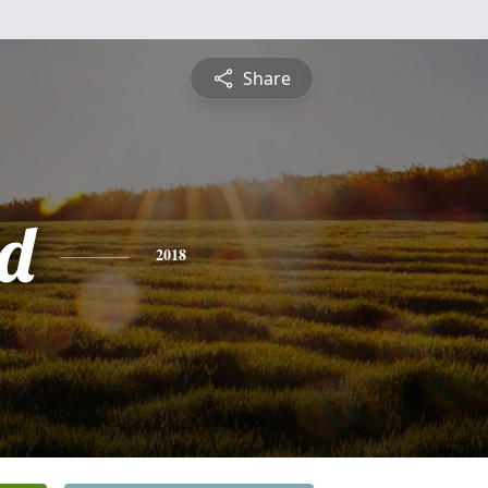
Share
d
2018