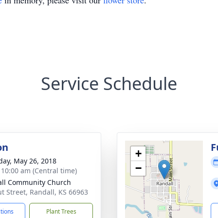
e
in memory, please visit our
flower store
.
Service Schedule
on
F
+
day, May 26, 2018
−
- 10:00 am (Central time)
ll Community Church
t Street, Randall, KS 66963
ctions
Plant Trees