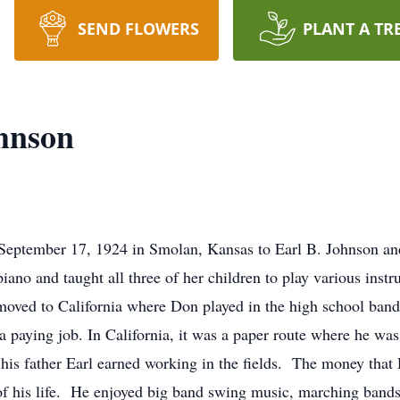
SEND FLOWERS
PLANT A TR
hnson
eptember 17, 1924 in Smolan, Kansas to Earl B. Johnson and
ano and taught all three of her children to play various inst
moved to California where Don played in the high school band 
 paying job. In California, it was a paper route where he was 
is father Earl earned working in the fields. The money that 
of his life. He enjoyed big band swing music, marching band