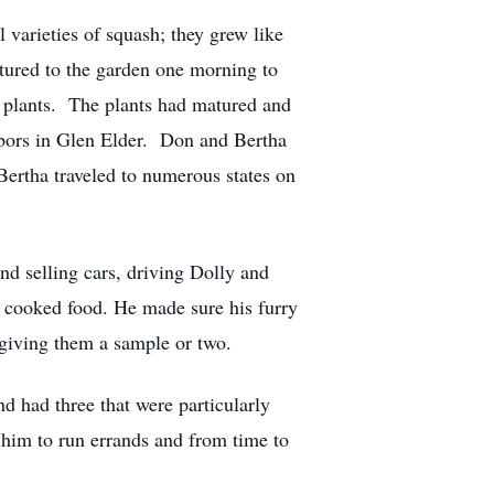
varieties of squash; they grew like
tured to the garden one morning to
he plants. The plants had matured and
ghbors in Glen Elder. Don and Bertha
ertha traveled to numerous states on
nd selling cars, driving Dolly and
e cooked food. He made sure his furry
 giving them a sample or two.
d had three that were particularly
 him to run errands and from time to