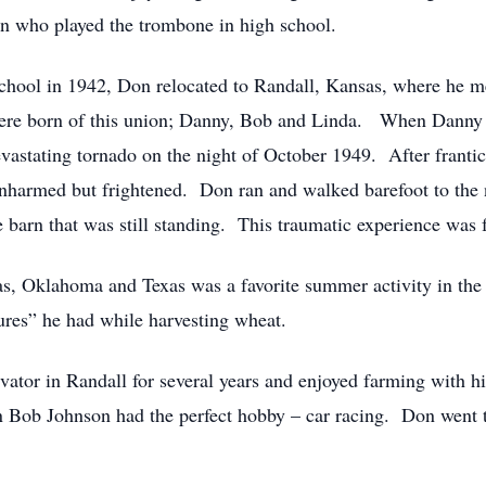
n who played the trombone in high school.
chool in 1942, Don relocated to Randall, Kansas, where he 
ere born of this union; Danny, Bob and Linda. When Danny 
stating tornado on the night of October 1949. After frantical
unharmed but frightened. Don ran and walked barefoot to the 
he barn that was still standing. This traumatic experience wa
s, Oklahoma and Texas was a favorite summer activity in the 
tures” he had while harvesting wheat.
ator in Randall for several years and enjoyed farming with h
on Bob Johnson had the perfect hobby – car racing. Don went 