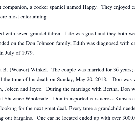
t companion, a cocker spaniel named Happy. They enjoyed eac
ere most entertaining.
ed with seven grandchildren. Life was good and they both wer
ended on the Don Johnson family; Edith was diagnosed with ca
in July of 1979.
 B. (Weaver) Winkel. The couple was married for 36 years; 
ntil the time of his death on Sunday, May 20, 2018. Don was
ohn, Joleen and Joyce. During the marriage with Bertha, Don w
 at Shawnee Wholesale. Don transported cars across Kansas a
 looking for the next great deal. Every time a grandchild nee
g out bargains. One car he located ended up with over 300,000