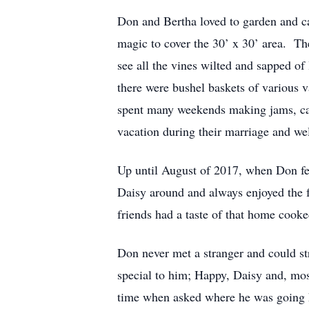
Don and Bertha loved to garden and ca
magic to cover the 30’ x 30’ area. T
see all the vines wilted and sapped of
there were bushel baskets of various 
spent many weekends making jams, can
vacation during their marriage and w
Up until August of 2017, when Don fel
Daisy around and always enjoyed the f
friends had a taste of that home cooke
Don never met a stranger and could st
special to him; Happy, Daisy and, mos
time when asked where he was going he