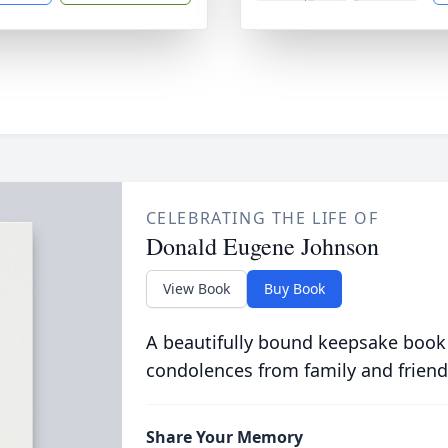
CELEBRATING THE LIFE OF
Donald Eugene Johnson
View Book
Buy Book
A beautifully bound keepsake book
condolences from family and friend
Share Your Memory