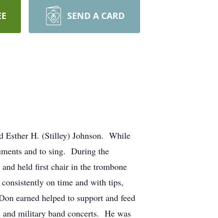
EE
SEND A CARD
 Esther H. (Stilley) Johnson. While
ruments and to sing. During the
and held first chair in the trombone
consistently on time and with tips,
Don earned helped to support and feed
s and military band concerts. He was