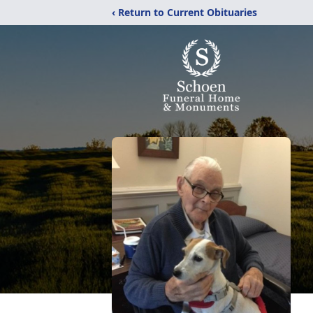
‹ Return to Current Obituaries