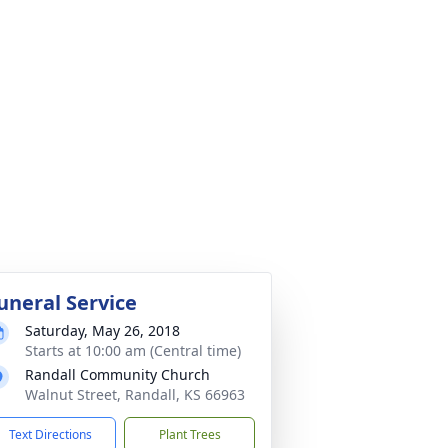
uneral Service
Saturday, May 26, 2018
Starts at 10:00 am (Central time)
Randall Community Church
Walnut Street, Randall, KS 66963
Text Directions
Plant Trees