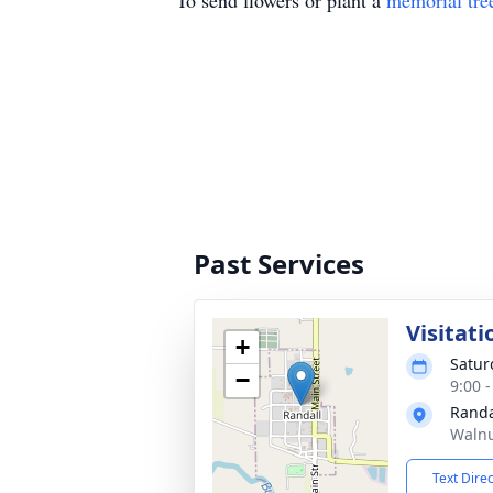
To send flowers or plant a
memorial tre
Past Services
Visitati
+
Satur
−
9:00 
Randa
Walnu
Text Dire