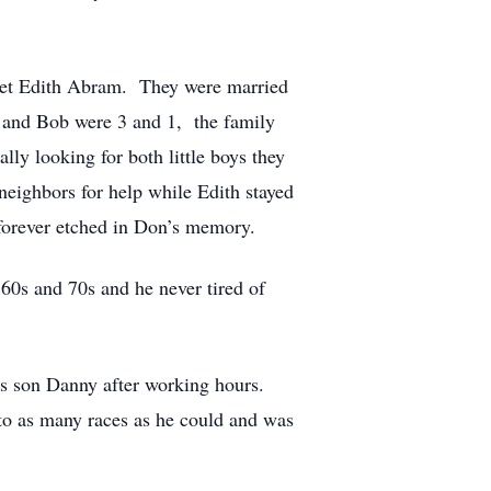
met Edith Abram. They were married
and Bob were 3 and 1, the family
ly looking for both little boys they
neighbors for help while Edith stayed
s forever etched in Don’s memory.
60s and 70s and he never tired of
is son Danny after working hours.
to as many races as he could and was