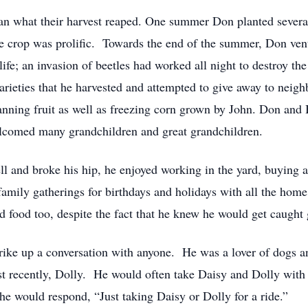
n what their harvest reaped. One summer Don planted several 
he crop was prolific. Towards the end of the summer, Don ven
 life; an invasion of beetles had worked all night to destroy t
varieties that he harvested and attempted to give away to nei
ning fruit as well as freezing corn grown by John. Don and B
elcomed many grandchildren and great grandchildren.
l and broke his hip, he enjoyed working in the yard, buying a
amily gatherings for birthdays and holidays with all the hom
d food too, despite the fact that he knew he would get caught
rike up a conversation with anyone. He was a lover of dogs an
t recently, Dolly. He would often take Daisy and Dolly with
 would respond, “Just taking Daisy or Dolly for a ride.”