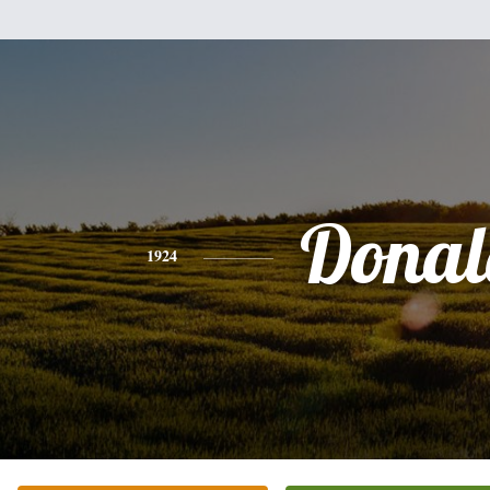
Donal
1924