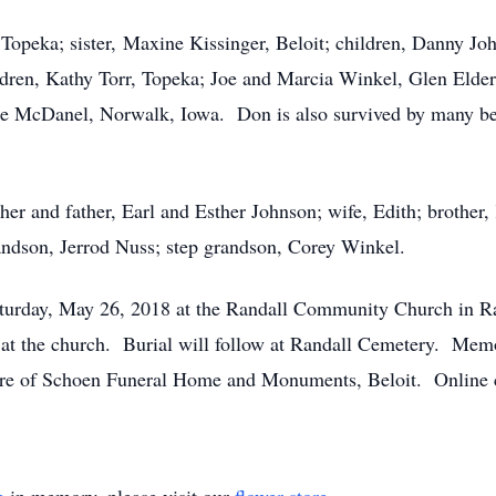
Topeka; sister, Maxine Kissinger, Beloit; children, Danny J
dren, Kathy Torr, Topeka; Joe and Marcia Winkel, Glen Elder
ce McDanel, Norwalk, Iowa. Don is also survived by many be
er and father, Earl and Esther Johnson; wife, Edith; brother,
ndson, Jerrod Nuss; step grandson, Corey Winkel.
Saturday, May 26, 2018 at the Randall Community Church in Ra
m. at the church. Burial will follow at Randall Cemetery. Me
are of Schoen Funeral Home and Monuments, Beloit. Online 