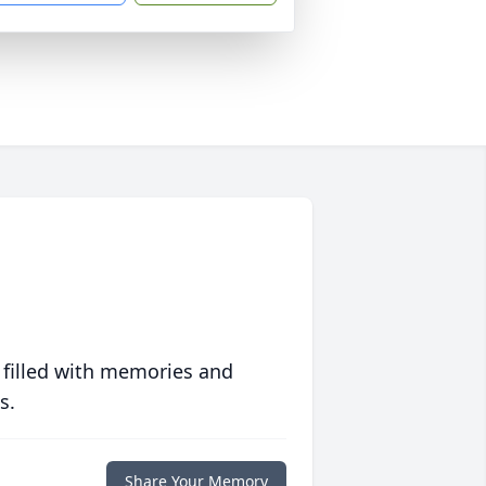
 filled with memories and
s.
Share Your Memory