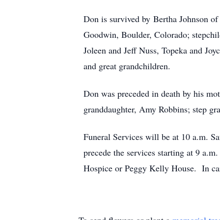
Don is survived by Bertha Johnson of 
Goodwin, Boulder, Colorado; stepchil
Joleen and Jeff Nuss, Topeka and Joy
and great grandchildren.
Don was preceded in death by his moth
granddaughter, Amy Robbins; step gra
Funeral Services will be at 10 a.m. 
precede the services starting at 9 a.
Hospice or Peggy Kelly House. In c