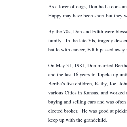
As a lover of dogs, Don had a constan
Happy may have been short but they w
By the 70s, Don and Edith were bless
family. In the late 70s, tragedy desc
battle with cancer, Edith passed away 
On May 31, 1981, Don married Bertha
and the last 16 years in Topeka up u
Bertha’s five children, Kathy, Joe, J
various Cities in Kansas, and worked
buying and selling cars and was often
elected broker. He was good at pickin
keep up with the grandchild.