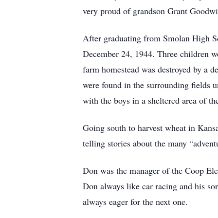
very proud of grandson Grant Goodwi
After graduating from Smolan High S
December 24, 1944. Three children w
farm homestead was destroyed by a deva
were found in the surrounding fields 
with the boys in a sheltered area of t
Going south to harvest wheat in Kansa
telling stories about the many “adven
Don was the manager of the Coop Elev
Don always like car racing and his s
always eager for the next one.