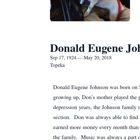
Donald Eugene Jo
Sep 17, 1924 — May 20, 2018
Topeka
Donald Eugene Johnson was born on S
growing up, Don’s mother played the pi
depression years, the Johnson family 
section. Don was always able to find a
earned more money every month than h
the family. Music was always a part 