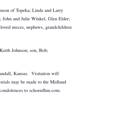
ohnson of Topeka; Linda and Larry
; John and Julie Winkel, Glen Elder;
loved nieces, nephews, grandchildren
 Keith Johnson; son, Bob;
ndall, Kansas. Visitation will
morials may be made to the Midland
condolences to schoenfhm.com.