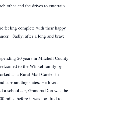
h other and the drives to entertain
e feeling complete with their happy
ncer. Sadly, after a long and brave
spending 20 years in Mitchell County
 welcomed to the Winkel family by
orked as a Rural Mail Carrier in
nd surrounding states. He loved
ded a school car, Grandpa Don was the
 miles before it was too tired to