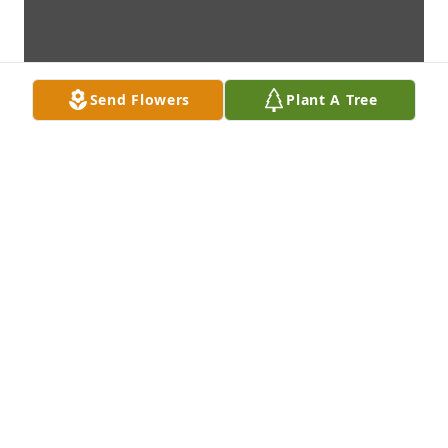
Send Flowers
Plant A Tree