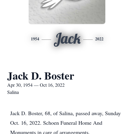
Jack
1954
2022
Jack D. Boster
Apr 30, 1954 — Oct 16, 2022
Salina
Jack D. Boster, 68, of Salina, passed away, Sunday
Oct. 16, 2022. Schoen Funeral Home And
Monuments in care of arrangements.