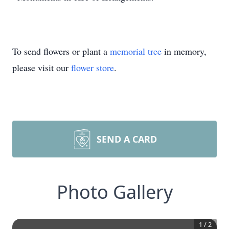
To send flowers or plant a
memorial tree
in memory,
please visit our
flower store
.
SEND A CARD
Photo Gallery
1
/
2