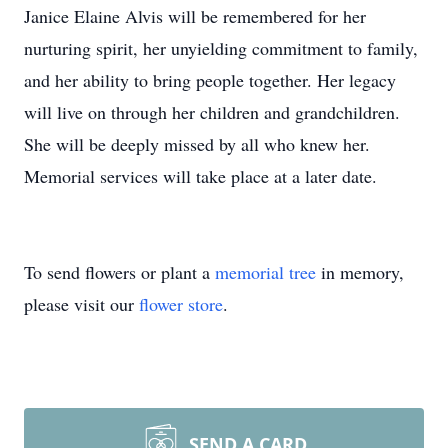
Janice Elaine Alvis will be remembered for her
nurturing spirit, her unyielding commitment to family,
and her ability to bring people together. Her legacy
will live on through her children and grandchildren.
She will be deeply missed by all who knew her.
Memorial services will take place at a later date.
To send flowers or plant a
memorial tree
in memory,
please visit our
flower store
.
SEND A CARD