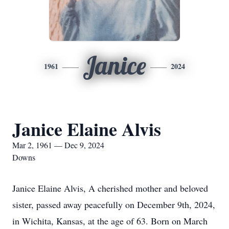
Janice
1961
2024
Janice Elaine Alvis
Mar 2, 1961 — Dec 9, 2024
Downs
Janice Elaine Alvis, A cherished mother and beloved
sister, passed away peacefully on December 9th, 2024,
in Wichita, Kansas, at the age of 63. Born on March