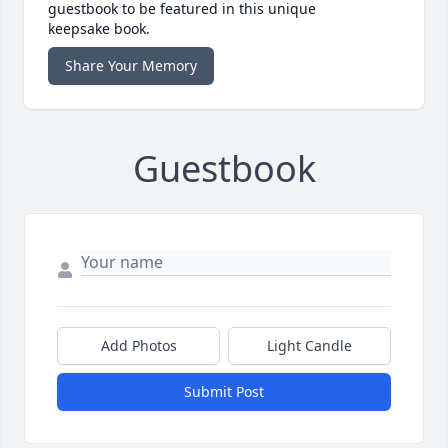
guestbook to be featured in this unique
keepsake book.
Share Your Memory
Guestbook
Add Photos
Light Candle
Submit Post