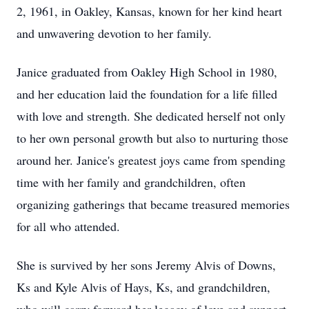
2, 1961, in Oakley, Kansas, known for her kind heart
and unwavering devotion to her family.
Janice graduated from Oakley High School in 1980,
and her education laid the foundation for a life filled
with love and strength. She dedicated herself not only
to her own personal growth but also to nurturing those
around her. Janice's greatest joys came from spending
time with her family and grandchildren, often
organizing gatherings that became treasured memories
for all who attended.
She is survived by her sons Jeremy Alvis of Downs,
Ks and Kyle Alvis of Hays, Ks, and grandchildren,