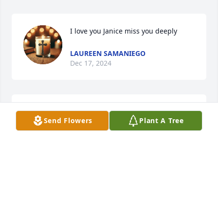
I love you Janice miss you deeply
LAUREEN SAMANIEGO
Dec 17, 2024
TRACY EPKE
Send Flowers
Plant A Tree
Dec 13, 2024
CHAD HANDS
Dec 13, 2024