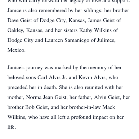
who will carry forward her legacy of love and support.
Janice is also remembered by her siblings: her brother
Dave Geist of Dodge City, Kansas, James Geist of
Oakley, Kansas, and her sisters Kathy Wilkins of
Dodge City and Laureen Samaniego of Julimes,
Mexico.
Janice's journey was marked by the memory of her
beloved sons Carl Alvis Jr. and Kevin Alvis, who
preceded her in death. She is also reunited with her
mother, Norma Jean Geist, her father, Alvin Geist, her
brother Bob Geist, and her brother-in-law Mack
Wilkins, who have all left a profound impact on her
life.