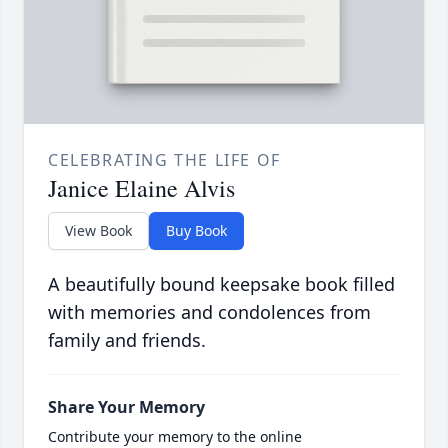
CELEBRATING THE LIFE OF
Janice Elaine Alvis
View Book
Buy Book
A beautifully bound keepsake book filled
with memories and condolences from
family and friends.
Share Your Memory
Contribute your memory to the online