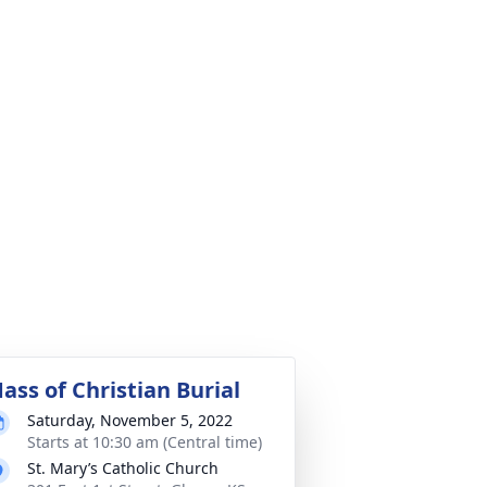
ass of Christian Burial
Saturday, November 5, 2022
Starts at 10:30 am (Central time)
St. Mary’s Catholic Church