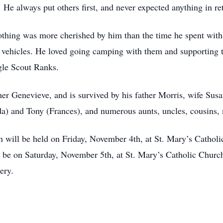
He always put others first, and never expected anything in re
, nothing was more cherished by him than the time he spent wi
on vehicles. He loved going camping with them and supporting
gle Scout Ranks.
her Genevieve, and is survived by his father Morris, wife Sus
nda) and Tony (Frances), and numerous aunts, uncles, cousins,
on will be held on Friday, November 4th, at St. Mary’s Cathol
l be on Saturday, November 5th, at St. Mary’s Catholic Churc
ery.