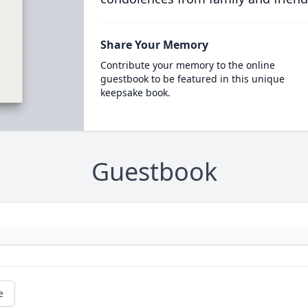
Share Your Memory
Contribute your memory to the online
guestbook to be featured in this unique
keepsake book.
Guestbook
e