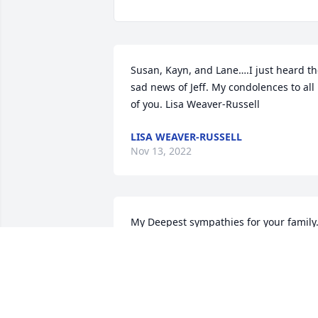
Susan, Kayn, and Lane….I just heard th
sad news of Jeff. My condolences to all 
of you. Lisa Weaver-Russell
LISA WEAVER-RUSSELL
Nov 13, 2022
My Deepest sympathies for your family.
Jeff was a great guy to work with and I 
am thankful to have gotten the pleasur
of knowing him.
RAY HENERFAUTH