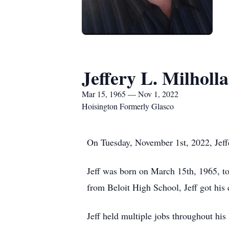
Jeffery L. Milholl
Mar 15, 1965 — Nov 1, 2022
Hoisington Formerly Glasco
On Tuesday, November 1st, 2022, Jeffe
Jeff was born on March 15th, 1965, t
from Beloit High School, Jeff got his
Jeff held multiple jobs throughout his