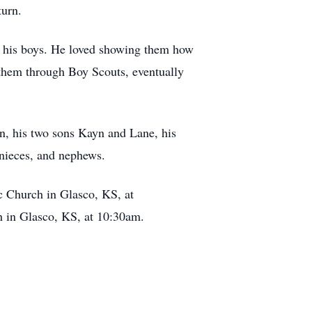
turn.
th his boys. He loved showing them how
 them through Boy Scouts, eventually
an, his two sons Kayn and Lane, his
 nieces, and nephews.
ic Church in Glasco, KS, at
h in Glasco, KS, at 10:30am.