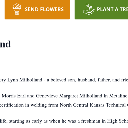
SEND FLOWERS
PLANT A TR
and
ry Lynn Milholland - a beloved son, husband, father, and frie
o Morris Earl and Genevieve Margaret Milholland in Metaline 
 certification in welding from North Central Kansas Technical 
 life, starting as early as when he was a freshman in High Sc