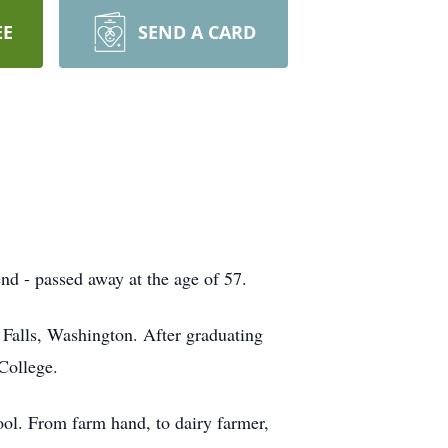
EE
SEND A CARD
nd - passed away at the age of 57.
Falls, Washington. After graduating
College.
hool. From farm hand, to dairy farmer,