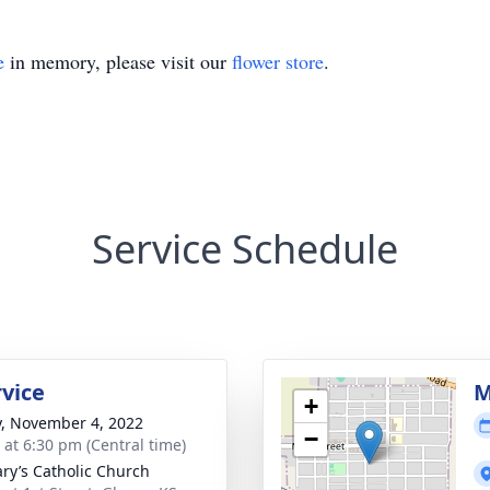
e
in memory, please visit our
flower store
.
Service Schedule
rvice
M
+
y, November 4, 2022
−
s at 6:30 pm (Central time)
ary’s Catholic Church