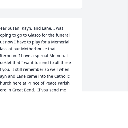
ear Susan, Kayn, and Lane, I was 
oping to go to Glasco for the funeral 
ut now I have to play for a Memorial 
ass at our Motherhouse that 
fternoon. I have a special Memorial 
ooklet that I want to send to all three 
f you.  I still remember so well when 
ayn and Lane came into the Catholic 
hurch here at Prince of Peace Parish 
ere in Great Bend.  If you send me 
our address I will send these booklets 
o you.  I am so sorry I can't be there for 
he funeral tomorrow.  Know that I am 
olding each of you and all of your 
amily in my prayers.  Peace, Sr. Celeste 