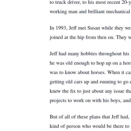
to truck driver, to his most recent 20-
working man and brilliant mechanical
In 1993, Jeff met Susan while they we
joined at the hip from then on. They w
Jeff had many hobbies throughout his 
he was old enough to hop up on a hors
was to know about horses. When it cam
getting old cars up and running to go d
knew the fix to just about any issue t
projects to work on with his boys, an
But of all of these plans that Jeff ha
kind of person who would be there to 