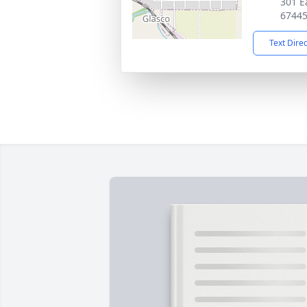
301 Ea
6744
Text Dire