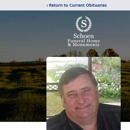
‹ Return to Current Obituaries