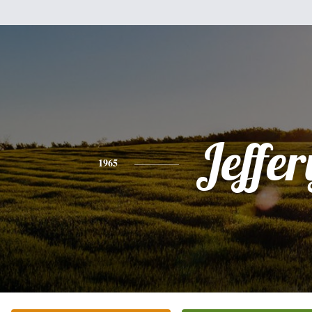
Jeffer
1965