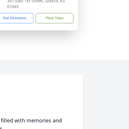
301 East 1st Street, Glasco, KS
67445
Text Directions
Plant Trees
 filled with memories and
s.