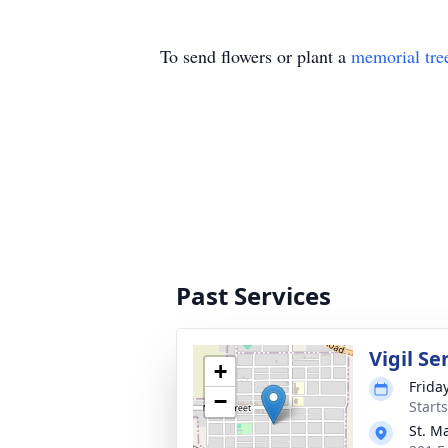
To send flowers or plant a
memorial tre
Past Services
Vigil Se
+
Frida
−
Start
St. M