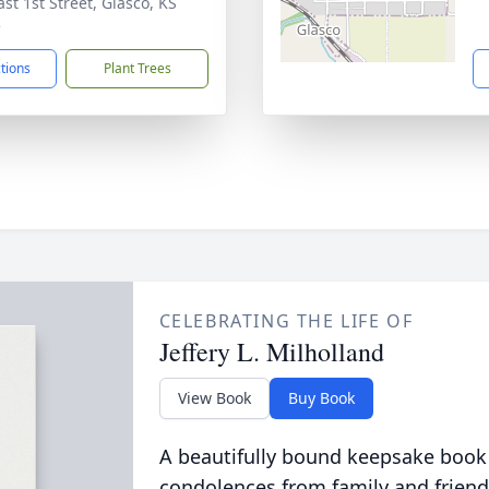
st 1st Street, Glasco, KS
5
ctions
Plant Trees
CELEBRATING THE LIFE OF
Jeffery L. Milholland
View Book
Buy Book
A beautifully bound keepsake book
condolences from family and friend