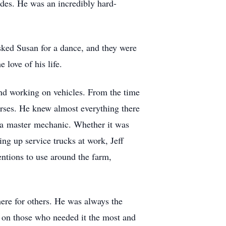
rades. He was an incredibly hard-
sked Susan for a dance, and they were
love of his life.
and working on vehicles. From the time
orses. He knew almost everything there
y a master mechanic. Whether it was
ing up service trucks at work, Jeff
entions to use around the farm,
here for others. He was always the
 on those who needed it the most and