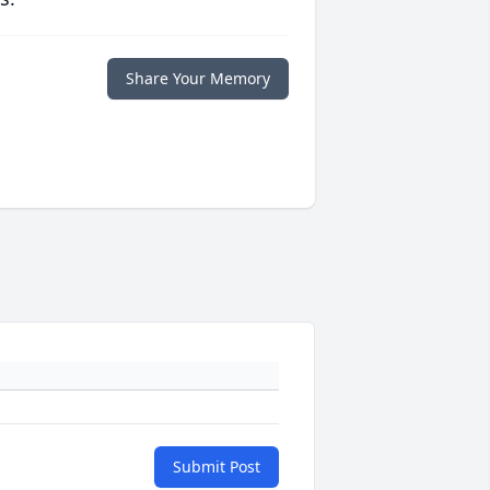
Share Your Memory
Submit Post