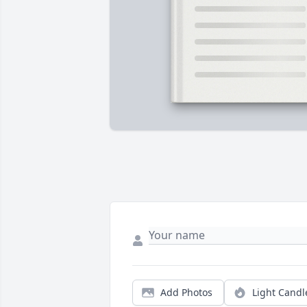
Add Photos
Light Candl