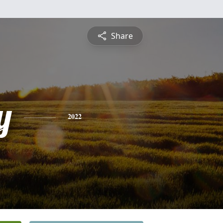
Share
y
2022