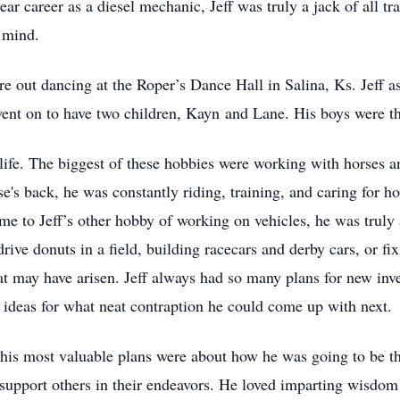
year career as a diesel mechanic, Jeff was truly a jack of all t
 mind.
re out dancing at the Roper’s Dance Hall in Salina, Ks. Jeff a
ent on to have two children, Kayn and Lane. His boys were the 
life. The biggest of these hobbies were working with horses 
e's back, he was constantly riding, training, and caring for h
e to Jeff’s other hobby of working on vehicles, he was trul
rive donuts in a field, building racecars and derby cars, or fix
hat may have arisen. Jeff always had so many plans for new inv
d ideas for what neat contraption he could come up with next.
d, his most valuable plans were about how he was going to be t
support others in their endeavors. He loved imparting wisdom