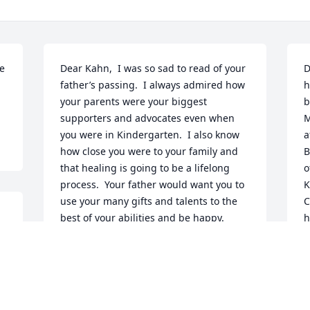
e 
Dear Kahn,  I was so sad to read of your 
D
father’s passing.  I always admired how 
h
your parents were your biggest 
b
supporters and advocates even when 
M
you were in Kindergarten.  I also know 
a
how close you were to your family and 
B
that healing is going to be a lifelong 
o
process.  Your father would want you to 
K
use your many gifts and talents to the 
C
 
best of your abilities and be happy.  
h
Please give my condolences to your 
y
e 
mother and Lane.Your Kindergarten 
t
Teacher,Marla Davidson
t
h
MARLA DAVIDSON
f