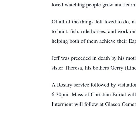
loved watching people grow and learn. 
Of all of the things Jeff loved to do
to hunt, fish, ride horses, and work 
helping both of them achieve their Ea
Jeff was preceded in death by his mot
sister Theresa, his bothers Gerry (Li
A Rosary service followed by visitati
6:30pm. Mass of Christian Burial wil
Interment will follow at Glasco Cemet