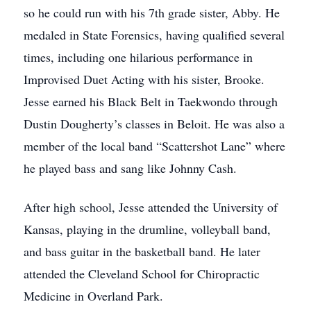
so he could run with his 7th grade sister, Abby. He
medaled in State Forensics, having qualified several
times, including one hilarious performance in
Improvised Duet Acting with his sister, Brooke.
Jesse earned his Black Belt in Taekwondo through
Dustin Dougherty’s classes in Beloit. He was also a
member of the local band “Scattershot Lane” where
he played bass and sang like Johnny Cash.
After high school, Jesse attended the University of
Kansas, playing in the drumline, volleyball band,
and bass guitar in the basketball band. He later
attended the Cleveland School for Chiropractic
Medicine in Overland Park.