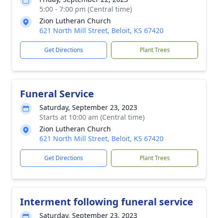
5:00 - 7:00 pm (Central time)
Zion Lutheran Church
621 North Mill Street, Beloit, KS 67420
Get Directions
Plant Trees
Funeral Service
Saturday, September 23, 2023
Starts at 10:00 am (Central time)
Zion Lutheran Church
621 North Mill Street, Beloit, KS 67420
Get Directions
Plant Trees
Interment following funeral service
Saturday, September 23, 2023