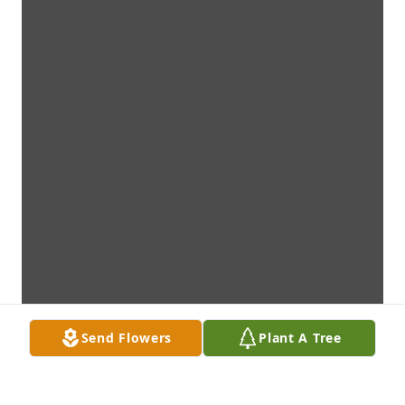
Send Flowers
Plant A Tree