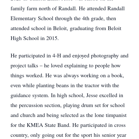
family farm north of Randall. He attended Randall
Elementary School through the 4th grade, then
attended school in Beloit, graduating from Beloit
High School in 2015.
He participated in 4-H and enjoyed photography and
project talks – he loved explaining to people how
things worked. He was always working on a book,
even while planting beans in the tractor with the
guidance system. In high school, Jesse excelled in
the percussion section, playing drum set for school
and church and being selected as the lone timpanist
for the KMEA State Band. He participated in cross
country, only going out for the sport his senior year