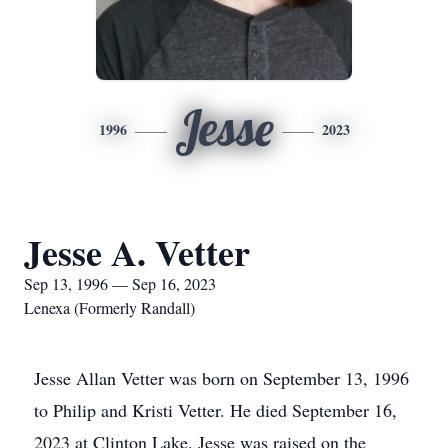
Jesse
1996
2023
Jesse A. Vetter
Sep 13, 1996 — Sep 16, 2023
Lenexa (Formerly Randall)
Jesse Allan Vetter was born on September 13, 1996
to Philip and Kristi Vetter. He died September 16,
2023 at Clinton Lake. Jesse was raised on the