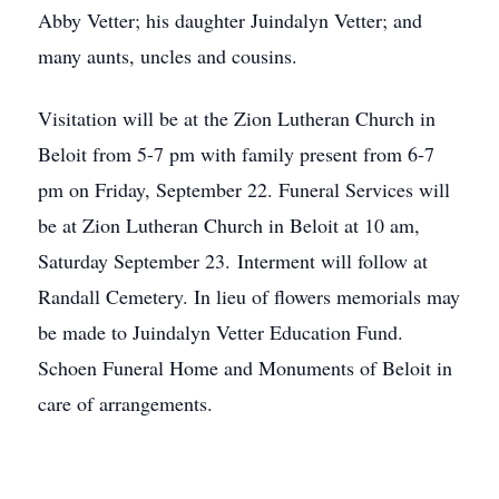
Abby Vetter; his daughter Juindalyn Vetter; and
many aunts, uncles and cousins.
Visitation will be at the Zion Lutheran Church in
Beloit from 5-7 pm with family present from 6-7
pm on Friday, September 22. Funeral Services will
be at Zion Lutheran Church in Beloit at 10 am,
Saturday September 23. Interment will follow at
Randall Cemetery. In lieu of flowers memorials may
be made to Juindalyn Vetter Education Fund.
Schoen Funeral Home and Monuments of Beloit in
care of arrangements.