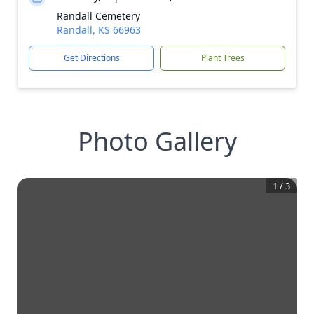
Randall Cemetery
Randall, KS 66963
Get Directions
Plant Trees
Photo Gallery
1
/
3