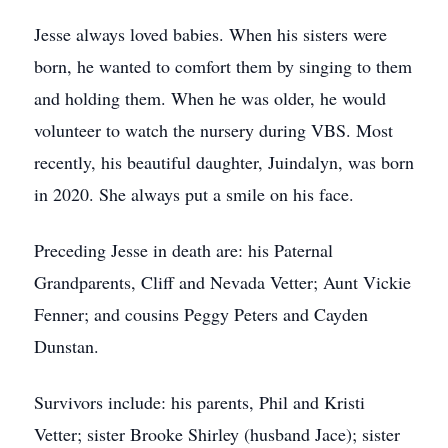
Jesse always loved babies. When his sisters were
born, he wanted to comfort them by singing to them
and holding them. When he was older, he would
volunteer to watch the nursery during VBS. Most
recently, his beautiful daughter, Juindalyn, was born
in 2020. She always put a smile on his face.
Preceding Jesse in death are: his Paternal
Grandparents, Cliff and Nevada Vetter; Aunt Vickie
Fenner; and cousins Peggy Peters and Cayden
Dunstan.
Survivors include: his parents, Phil and Kristi
Vetter; sister Brooke Shirley (husband Jace); sister