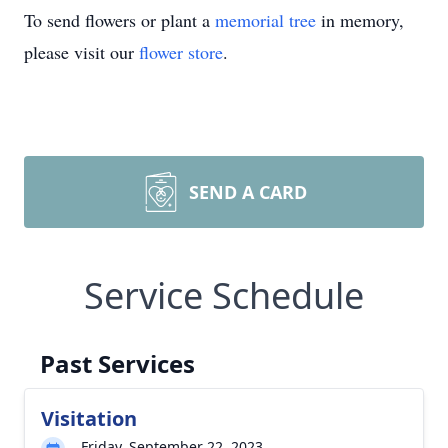
To send flowers or plant a
memorial tree
in memory,
please visit our
flower store
.
SEND A CARD
Service Schedule
Past Services
Visitation
Friday, September 22, 2023