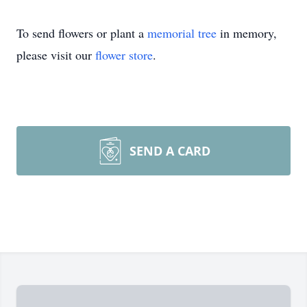
To send flowers or plant a
memorial tree
in memory,
please visit our
flower store
.
SEND A CARD