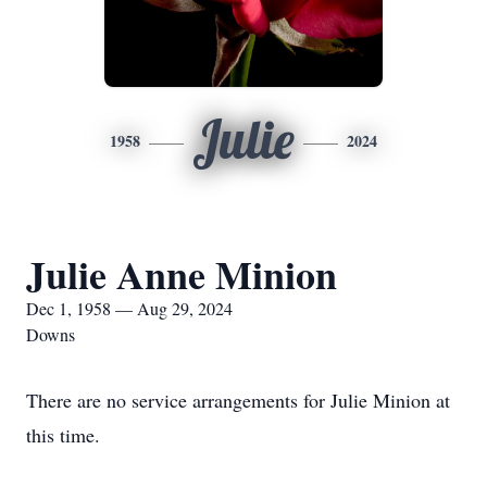
Julie
1958
2024
Julie Anne Minion
Dec 1, 1958 — Aug 29, 2024
Downs
There are no service arrangements for Julie Minion at
this time.