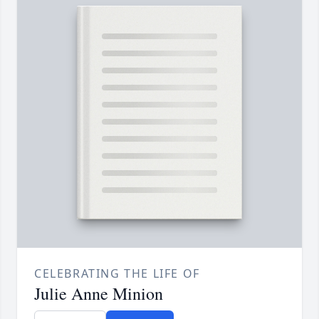
CELEBRATING THE LIFE OF
Julie Anne Minion