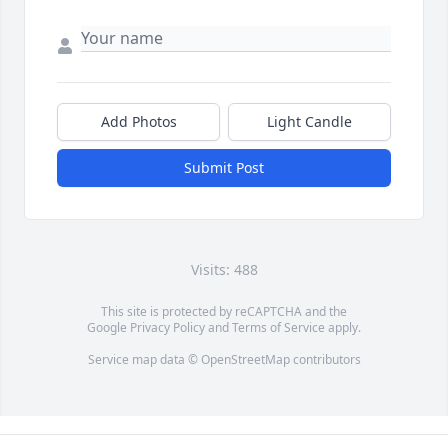
Add Photos
Light Candle
Submit Post
Visits: 488
This site is protected by reCAPTCHA and the
Google
Privacy Policy
and
Terms of Service
apply.
Service map data ©
OpenStreetMap
contributors