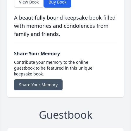
View Book
Buy Book
A beautifully bound keepsake book filled
with memories and condolences from
family and friends.
Share Your Memory
Contribute your memory to the online
guestbook to be featured in this unique
keepsake book.
Share Your Memory
Guestbook