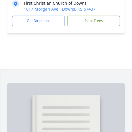
First Christian Church of Downs
1017 Morgan Ave., Downs, KS 67437
Get Directions
Plant Trees