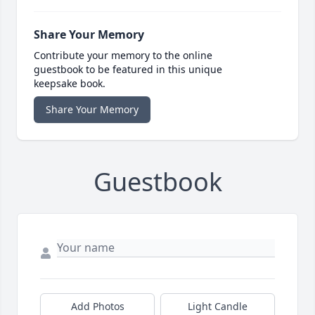
Share Your Memory
Contribute your memory to the online
guestbook to be featured in this unique
keepsake book.
Share Your Memory
Guestbook
Add Photos
Light Candle