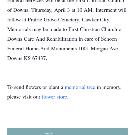
Funeral Services will be at the First Christian Church
of Downs, Thursday, April 3 at 10 AM. Interment will
follow at Prairie Grove Cemetery, Cawker City.
Memorials may be made to First Christian Church or
Downs Care And Rehabilitation in care of Schoen
Funeral Home And Monuments 1001 Morgan Ave.
Downs KS 67437.
To send flowers or plant a
memorial tree
in memory,
please visit our
flower store
.