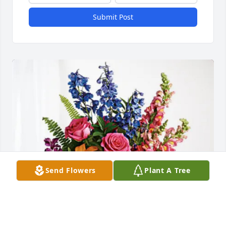
Submit Post
Send Flowers
Plant A Tree