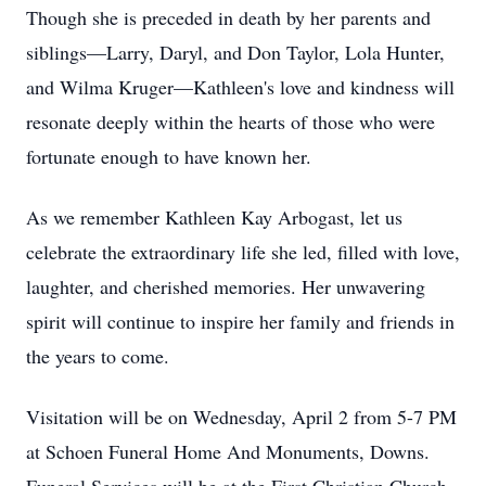
Though she is preceded in death by her parents and
siblings—Larry, Daryl, and Don Taylor, Lola Hunter,
and Wilma Kruger—Kathleen's love and kindness will
resonate deeply within the hearts of those who were
fortunate enough to have known her.
As we remember Kathleen Kay Arbogast, let us
celebrate the extraordinary life she led, filled with love,
laughter, and cherished memories. Her unwavering
spirit will continue to inspire her family and friends in
the years to come.
Visitation will be on Wednesday, April 2 from 5-7 PM
at Schoen Funeral Home And Monuments, Downs.