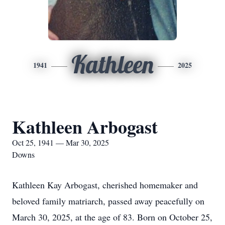
Kathleen
1941
2025
Kathleen Arbogast
Oct 25, 1941 — Mar 30, 2025
Downs
Kathleen Kay Arbogast, cherished homemaker and
beloved family matriarch, passed away peacefully on
March 30, 2025, at the age of 83. Born on October 25,