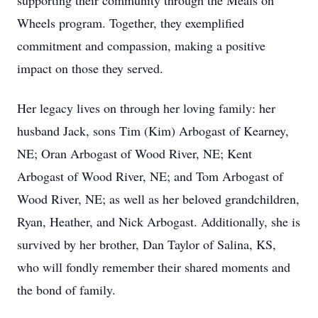
supporting their community through the Meals on
Wheels program. Together, they exemplified
commitment and compassion, making a positive
impact on those they served.
Her legacy lives on through her loving family: her
husband Jack, sons Tim (Kim) Arbogast of Kearney,
NE; Oran Arbogast of Wood River, NE; Kent
Arbogast of Wood River, NE; and Tom Arbogast of
Wood River, NE; as well as her beloved grandchildren,
Ryan, Heather, and Nick Arbogast. Additionally, she is
survived by her brother, Dan Taylor of Salina, KS,
who will fondly remember their shared moments and
the bond of family.