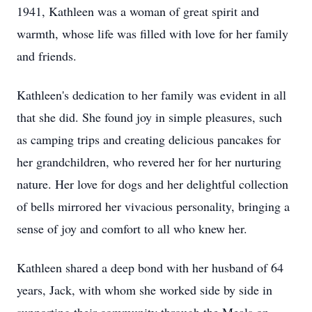
1941, Kathleen was a woman of great spirit and
warmth, whose life was filled with love for her family
and friends.
Kathleen's dedication to her family was evident in all
that she did. She found joy in simple pleasures, such
as camping trips and creating delicious pancakes for
her grandchildren, who revered her for her nurturing
nature. Her love for dogs and her delightful collection
of bells mirrored her vivacious personality, bringing a
sense of joy and comfort to all who knew her.
Kathleen shared a deep bond with her husband of 64
years, Jack, with whom she worked side by side in