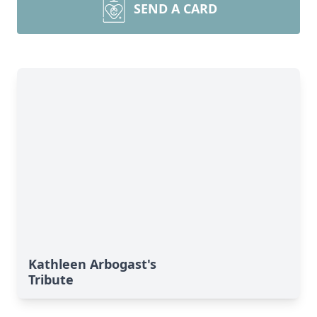
SEND A CARD
Kathleen Arbogast's
Tribute