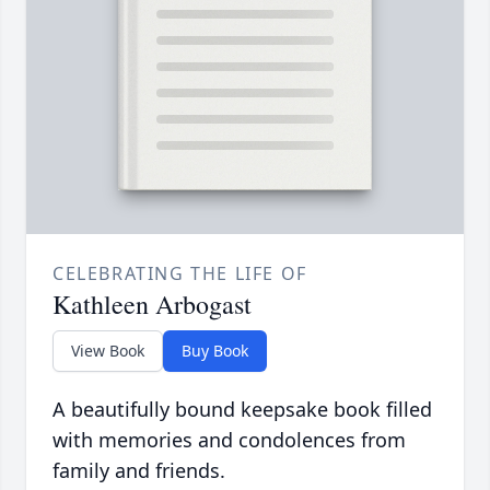
CELEBRATING THE LIFE OF
Kathleen Arbogast
View Book
Buy Book
A beautifully bound keepsake book filled
with memories and condolences from
family and friends.