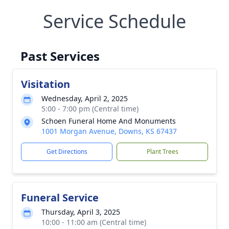
Service Schedule
Past Services
Visitation
Wednesday, April 2, 2025
5:00 - 7:00 pm (Central time)
Schoen Funeral Home And Monuments
1001 Morgan Avenue, Downs, KS 67437
Get Directions
Plant Trees
Funeral Service
Thursday, April 3, 2025
10:00 - 11:00 am (Central time)