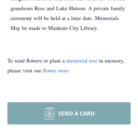
grandsons Ross and Luke Hutson. A private family
ceremony will be held at a later date. Memorials
May be made to Mankato City Library.
To send flowers or plant a
memorial tree
in memory,
please visit our
flower store
.
SEND A CARD