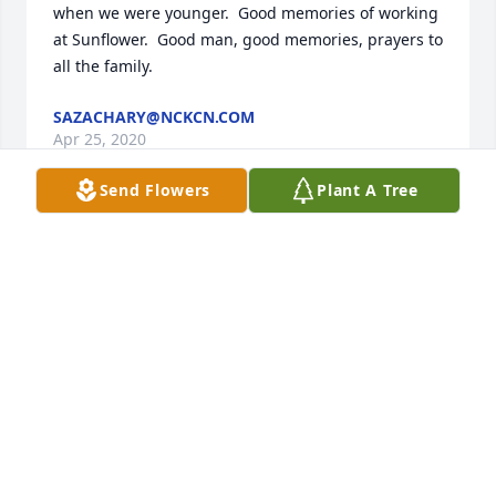
when we were younger.  Good memories of working 
at Sunflower.  Good man, good memories, prayers to 
all the family.
SAZACHARY@NCKCN.COM
Apr 25, 2020
Send Flowers
Plant A Tree
I was so shocked to learn of Kendall passing! I 
worked with Kendall at Sunflower, for most of the 
years that he worked here. I always enjoyed 
working with Kendall, and listening to the many 
stories that he shared of his life and work 
experiences! My thoughts and prayers go out to his 
family!
DENNIS RITZ
Apr 22, 2020