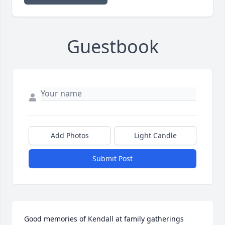
Guestbook
Add Photos
Light Candle
Submit Post
Good memories of Kendall at family gatherings 