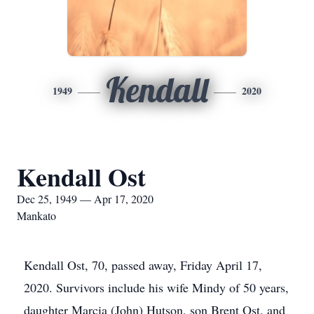
Kendall
1949
2020
Kendall Ost
Dec 25, 1949 — Apr 17, 2020
Mankato
Kendall Ost, 70, passed away, Friday April 17,
2020. Survivors include his wife Mindy of 50 years,
daughter Marcia (John) Hutson, son Brent Ost, and