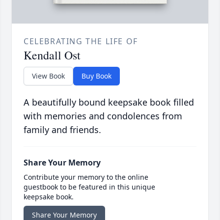
CELEBRATING THE LIFE OF
Kendall Ost
View Book
Buy Book
A beautifully bound keepsake book filled
with memories and condolences from
family and friends.
Share Your Memory
Contribute your memory to the online
guestbook to be featured in this unique
keepsake book.
Share Your Memory