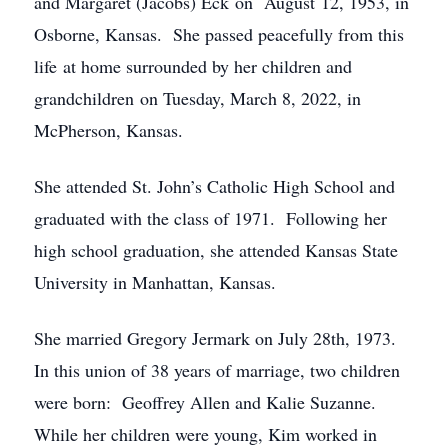
and Margaret (Jacobs) Eck on August 12, 1953, in
Osborne, Kansas. She passed peacefully from this
life at home surrounded by her children and
grandchildren on Tuesday, March 8, 2022, in
McPherson, Kansas.
She attended St. John’s Catholic High School and
graduated with the class of 1971. Following her
high school graduation, she attended Kansas State
University in Manhattan, Kansas.
She married Gregory Jermark on July 28th, 1973.
In this union of 38 years of marriage, two children
were born: Geoffrey Allen and Kalie Suzanne.
While her children were young, Kim worked in