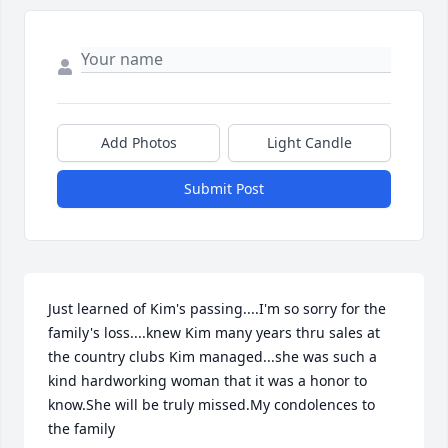
Add Photos
Light Candle
Submit Post
Just learned of Kim's passing....I'm so sorry for the 
family's loss....knew Kim many years thru sales at 
the country clubs Kim managed...she was such a 
kind hardworking woman that it was a honor to 
know.She will be truly missed.My condolences to 
the family