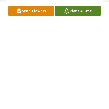
KEVIN STEEN
Send Flowers
Plant A Tree
Jan 03, 2023
Condolences to the family and dear friends. She 
was such a patient parent, letting us have so many 
sleepovers! What a lovely woman.
RACHEL THOMPSON
Mar 17, 2022