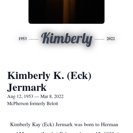
Kimberly
1953
2022
Kimberly K. (Eck)
Jermark
Aug 12, 1953 — Mar 8, 2022
McPherson formerly Beloit
Kimberly Kay (Eck) Jermark was born to Herman