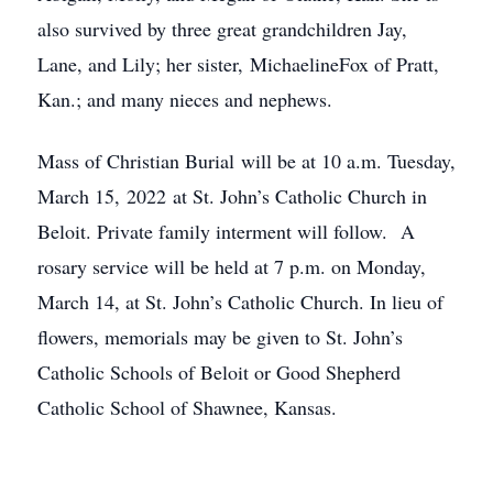
also survived by three great grandchildren Jay,
Lane, and Lily; her sister, MichaelineFox of Pratt,
Kan.; and many nieces and nephews.
Mass of Christian Burial will be at 10 a.m. Tuesday,
March 15, 2022 at St. John’s Catholic Church in
Beloit. Private family interment will follow. A
rosary service will be held at 7 p.m. on Monday,
March 14, at St. John’s Catholic Church. In lieu of
flowers, memorials may be given to St. John’s
Catholic Schools of Beloit or Good Shepherd
Catholic School of Shawnee, Kansas.
Close