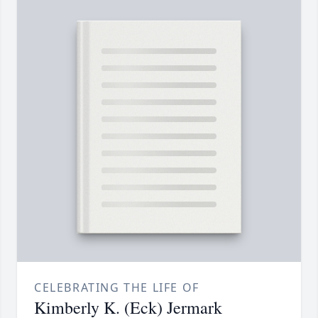
CELEBRATING THE LIFE OF
Kimberly K. (Eck) Jermark