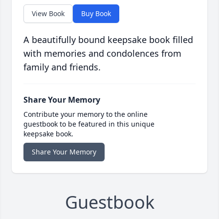
View Book
Buy Book
A beautifully bound keepsake book filled
with memories and condolences from
family and friends.
Share Your Memory
Contribute your memory to the online
guestbook to be featured in this unique
keepsake book.
Share Your Memory
Guestbook