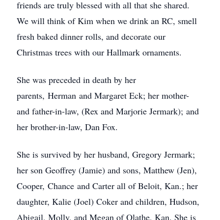
friends are truly blessed with all that she shared.
We will think of Kim when we drink an RC, smell
fresh baked dinner rolls, and decorate our
Christmas trees with our Hallmark ornaments.
She was preceded in death by her
parents, Herman and Margaret Eck; her mother-
and father-in-law, (Rex and Marjorie Jermark); and
her brother-in-law, Dan Fox.
She is survived by her husband, Gregory Jermark;
her son Geoffrey (Jamie) and sons, Matthew (Jen),
Cooper, Chance and Carter all of Beloit, Kan.; her
daughter, Kalie (Joel) Coker and children, Hudson,
Abigail, Molly, and Megan of Olathe, Kan. She is