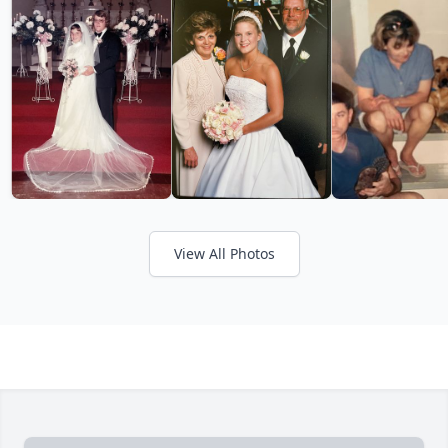
View All Photos