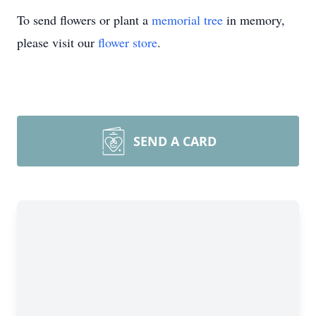
To send flowers or plant a
memorial tree
in memory,
please visit our
flower store
.
SEND A CARD