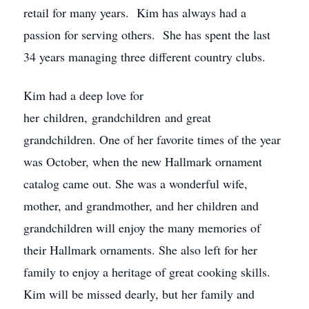
retail for many years. Kim has always had a
passion for serving others. She has spent the last
34 years managing three different country clubs.
Kim had a deep love for
her children, grandchildren and great
grandchildren. One of her favorite times of the year
was October, when the new Hallmark ornament
catalog came out. She was a wonderful wife,
mother, and grandmother, and her children and
grandchildren will enjoy the many memories of
their Hallmark ornaments. She also left for her
family to enjoy a heritage of great cooking skills.
Kim will be missed dearly, but her family and