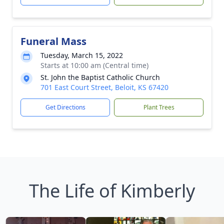
Funeral Mass
Tuesday, March 15, 2022
Starts at 10:00 am (Central time)
St. John the Baptist Catholic Church
701 East Court Street, Beloit, KS 67420
Get Directions
Plant Trees
The Life of Kimberly