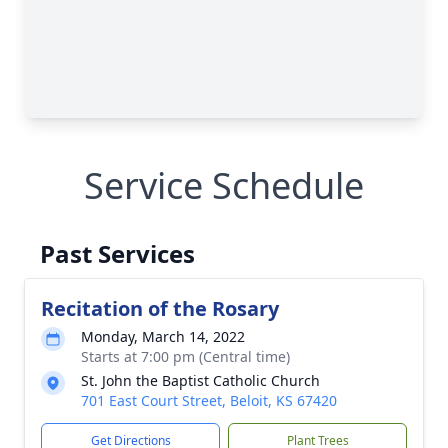
Service Schedule
Past Services
Recitation of the Rosary
Monday, March 14, 2022
Starts at 7:00 pm (Central time)
St. John the Baptist Catholic Church
701 East Court Street, Beloit, KS 67420
Get Directions
Plant Trees