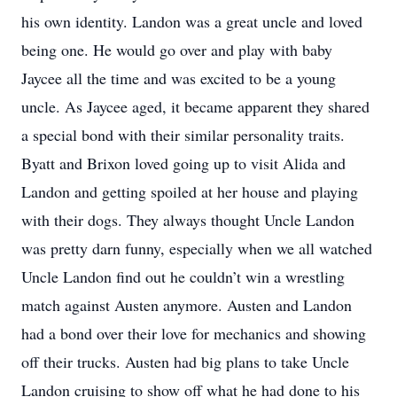
his own identity. Landon was a great uncle and loved
being one. He would go over and play with baby
Jaycee all the time and was excited to be a young
uncle. As Jaycee aged, it became apparent they shared
a special bond with their similar personality traits.
Byatt and Brixon loved going up to visit Alida and
Landon and getting spoiled at her house and playing
with their dogs. They always thought Uncle Landon
was pretty darn funny, especially when we all watched
Uncle Landon find out he couldn’t win a wrestling
match against Austen anymore. Austen and Landon
had a bond over their love for mechanics and showing
off their trucks. Austen had big plans to take Uncle
Landon cruising to show off what he had done to his