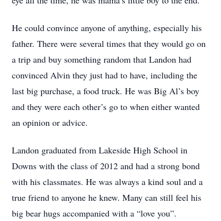
eye all the time, he was mama’s little boy to the end.
He could convince anyone of anything, especially his
father. There were several times that they would go on
a trip and buy something random that Landon had
convinced Alvin they just had to have, including the
last big purchase, a food truck. He was Big Al’s boy
and they were each other’s go to when either wanted
an opinion or advice.
Landon graduated from Lakeside High School in
Downs with the class of 2012 and had a strong bond
with his classmates. He was always a kind soul and a
true friend to anyone he knew. Many can still feel his
big bear hugs accompanied with a “love you”.