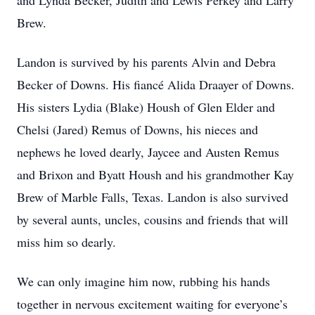
and Lynda Becker, Judith and Lewis Perkey and Larry
Brew.
Landon is survived by his parents Alvin and Debra
Becker of Downs. His fiancé Alida Draayer of Downs.
His sisters Lydia (Blake) Housh of Glen Elder and
Chelsi (Jared) Remus of Downs, his nieces and
nephews he loved dearly, Jaycee and Austen Remus
and Brixon and Byatt Housh and his grandmother Kay
Brew of Marble Falls, Texas. Landon is also survived
by several aunts, uncles, cousins and friends that will
miss him so dearly.
We can only imagine him now, rubbing his hands
together in nervous excitement waiting for everyone’s