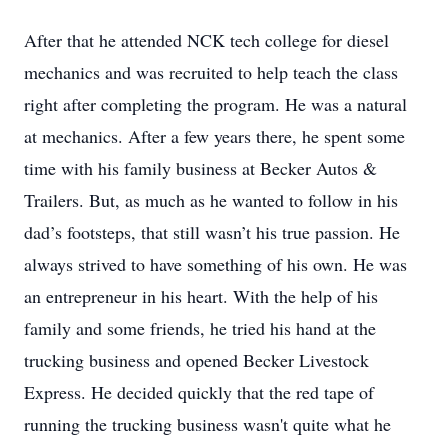
After that he attended NCK tech college for diesel
mechanics and was recruited to help teach the class
right after completing the program. He was a natural
at mechanics. After a few years there, he spent some
time with his family business at Becker Autos &
Trailers. But, as much as he wanted to follow in his
dad’s footsteps, that still wasn’t his true passion. He
always strived to have something of his own. He was
an entrepreneur in his heart. With the help of his
family and some friends, he tried his hand at the
trucking business and opened Becker Livestock
Express. He decided quickly that the red tape of
running the trucking business wasn't quite what he