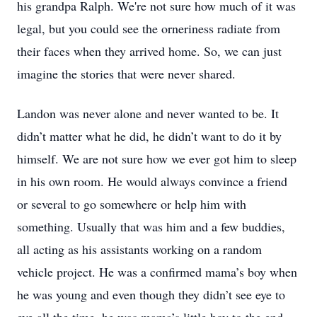
his grandpa Ralph. We're not sure how much of it was
legal, but you could see the orneriness radiate from
their faces when they arrived home. So, we can just
imagine the stories that were never shared.
Landon was never alone and never wanted to be. It
didn’t matter what he did, he didn’t want to do it by
himself. We are not sure how we ever got him to sleep
in his own room. He would always convince a friend
or several to go somewhere or help him with
something. Usually that was him and a few buddies,
all acting as his assistants working on a random
vehicle project. He was a confirmed mama’s boy when
he was young and even though they didn’t see eye to