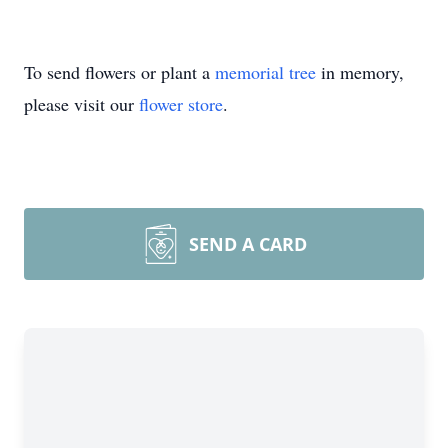
To send flowers or plant a
memorial tree
in memory,
please visit our
flower store
.
SEND A CARD