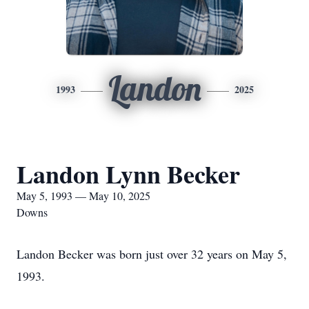
Landon
1993
2025
Landon Lynn Becker
May 5, 1993 — May 10, 2025
Downs
Landon Becker was born just over 32 years on May 5,
1993.