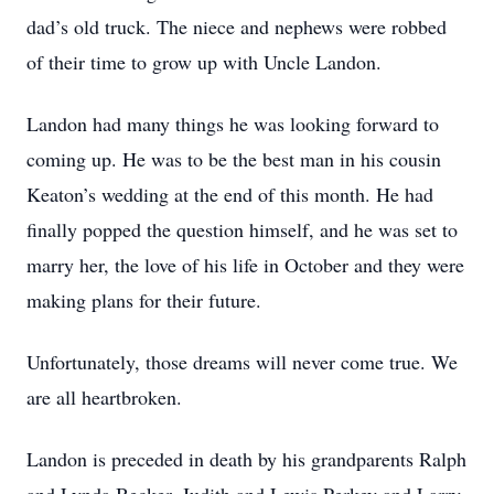
dad’s old truck. The niece and nephews were robbed
of their time to grow up with Uncle Landon.
Landon had many things he was looking forward to
Close
coming up. He was to be the best man in his cousin
Keaton’s wedding at the end of this month. He had
finally popped the question himself, and he was set to
marry her, the love of his life in October and they were
making plans for their future.
Unfortunately, those dreams will never come true. We
are all heartbroken.
Landon is preceded in death by his grandparents Ralph