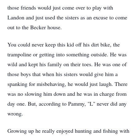
those friends would just come over to play with
Landon and just used the sisters as an excuse to come
out to the Becker house.
You could never keep this kid off his dirt bike, the
trampoline or getting into something outside. He was
wild and kept his family on their toes. He was one of
those boys that when his sisters would give him a
spanking for misbehaving, he would just laugh. There
was no slowing him down and he was in charge from
day one. But, according to Pammy, "L" never did any
wrong.
Growing up he really enjoyed hunting and fishing with