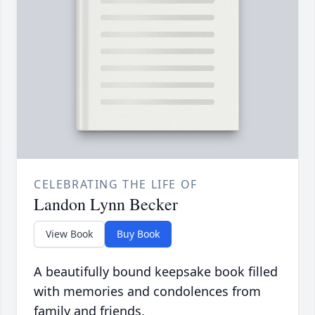
CELEBRATING THE LIFE OF
Landon Lynn Becker
View Book
Buy Book
A beautifully bound keepsake book filled
with memories and condolences from
family and friends.