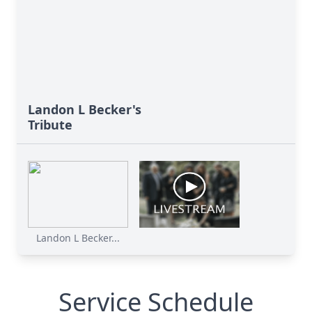
Landon L Becker's
Tribute
Landon L Becker...
Service Schedule