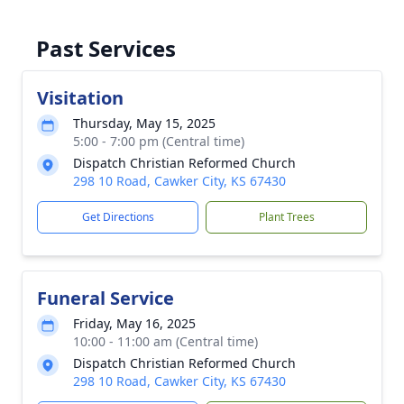
Past Services
Visitation
Thursday, May 15, 2025
5:00 - 7:00 pm (Central time)
Dispatch Christian Reformed Church
298 10 Road, Cawker City, KS 67430
Get Directions
Plant Trees
Funeral Service
Friday, May 16, 2025
10:00 - 11:00 am (Central time)
Dispatch Christian Reformed Church
298 10 Road, Cawker City, KS 67430