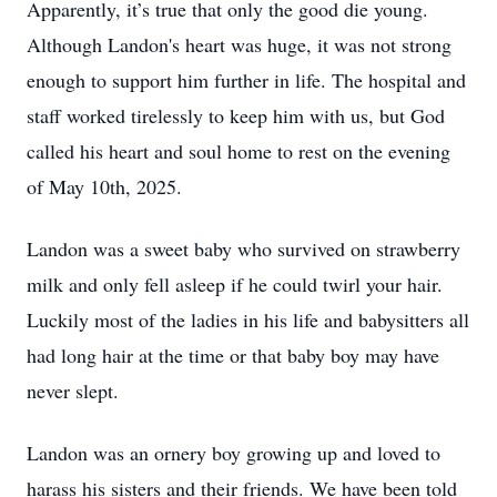
Apparently, it’s true that only the good die young.
Although Landon's heart was huge, it was not strong
enough to support him further in life. The hospital and
staff worked tirelessly to keep him with us, but God
called his heart and soul home to rest on the evening
of May 10th, 2025.
Landon was a sweet baby who survived on strawberry
milk and only fell asleep if he could twirl your hair.
Luckily most of the ladies in his life and babysitters all
had long hair at the time or that baby boy may have
never slept.
Landon was an ornery boy growing up and loved to
harass his sisters and their friends. We have been told