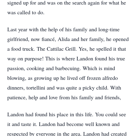
signed up for and was on the search again for what he
was called to do.
Last year with the help of his family and long-time
girlfriend, now fiancé, Alida and her family, he opened
a food truck. The Cattilac Grill. Yes, he spelled it that
way on purpose! This is where Landon found his true
passion, cooking and barbecuing. Which is mind
blowing, as growing up he lived off frozen alfredo
dinners, tortellini and was quite a picky child. With
patience, help and love from his family and friends,
Landon had found his place in this life. You could see
it and taste it. Landon had become well known and
respected by everyone in the area. Landon had created