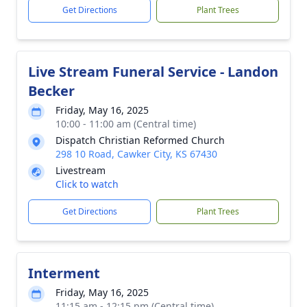
Get Directions
Plant Trees
Live Stream Funeral Service - Landon
Becker
Friday, May 16, 2025
10:00 - 11:00 am (Central time)
Dispatch Christian Reformed Church
298 10 Road, Cawker City, KS 67430
Livestream
Click to watch
Get Directions
Plant Trees
Interment
Friday, May 16, 2025
11:15 am - 12:15 pm (Central time)