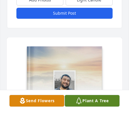
Submit Post
Send Flowers
Plant A Tree