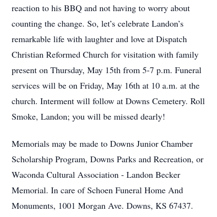
reaction to his BBQ and not having to worry about
counting the change. So, let’s celebrate Landon’s
remarkable life with laughter and love at Dispatch
Christian Reformed Church for visitation with family
present on Thursday, May 15th from 5-7 p.m. Funeral
services will be on Friday, May 16th at 10 a.m. at the
church. Interment will follow at Downs Cemetery. Roll
Smoke, Landon; you will be missed dearly!
Memorials may be made to Downs Junior Chamber
Scholarship Program, Downs Parks and Recreation, or
Waconda Cultural Association - Landon Becker
Memorial. In care of Schoen Funeral Home And
Monuments, 1001 Morgan Ave. Downs, KS 67437.