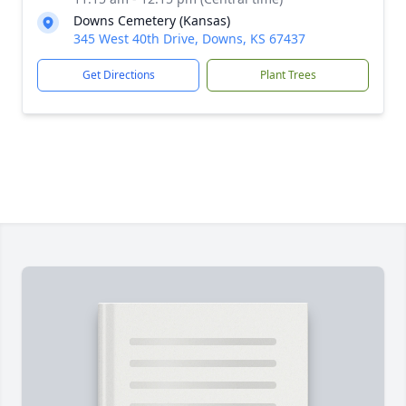
Downs Cemetery (Kansas)
345 West 40th Drive, Downs, KS 67437
Get Directions
Plant Trees