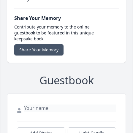
Share Your Memory
Contribute your memory to the online
guestbook to be featured in this unique
keepsake book.
Share Your Memory
Guestbook
Add Photos
Light Candle