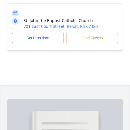
St. John the Baptist Catholic Church
701 East Court Street, Beloit, KS 67420
Get Directions
Send Flowers