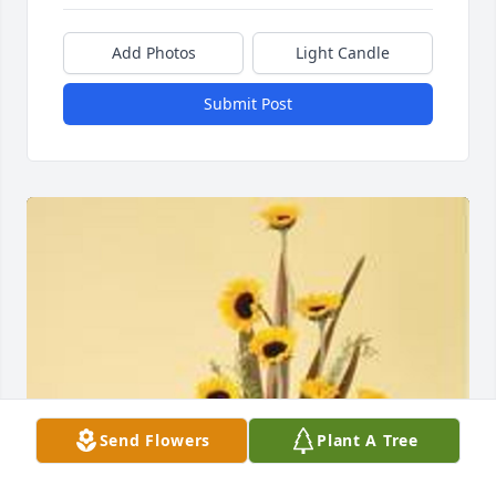
Add Photos
Light Candle
Submit Post
Send Flowers
Plant A Tree