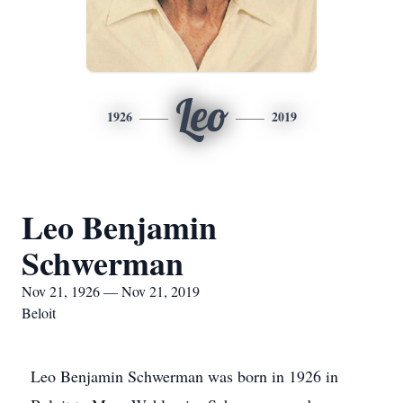
Leo
1926
2019
Leo Benjamin
Schwerman
Nov 21, 1926 — Nov 21, 2019
Beloit
Leo Benjamin Schwerman was born in 1926 in