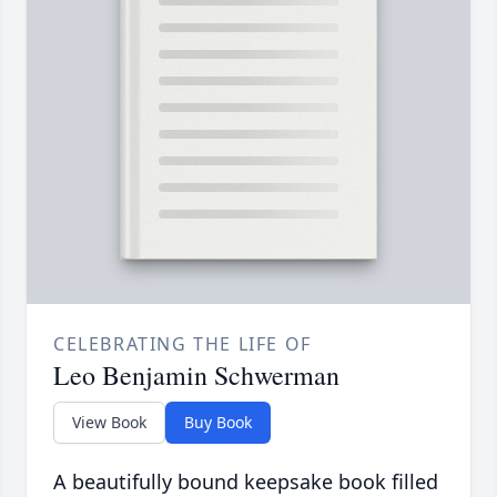
CELEBRATING THE LIFE OF
Leo Benjamin Schwerman
View Book
Buy Book
A beautifully bound keepsake book filled