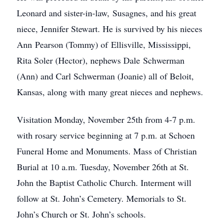
Leonard and sister-in-law, Susagnes, and his great
niece, Jennifer Stewart. He is survived by his nieces
Ann Pearson (Tommy) of Ellisville, Mississippi,
Rita Soler (Hector), nephews Dale Schwerman
(Ann) and Carl Schwerman (Joanie) all of Beloit,
Kansas, along with many great nieces and nephews.
Visitation Monday, November 25th from 4-7 p.m.
with rosary service beginning at 7 p.m. at Schoen
Funeral Home and Monuments. Mass of Christian
Burial at 10 a.m. Tuesday, November 26th at St.
John the Baptist Catholic Church. Interment will
follow at St. John’s Cemetery. Memorials to St.
John’s Church or St. John’s schools.