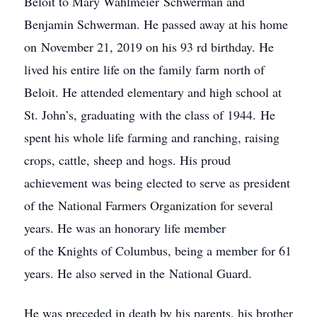
Beloit to Mary Wahlmeier Schwerman and
Benjamin Schwerman. He passed away at his home
on November 21, 2019 on his 93 rd birthday. He
lived his entire life on the family farm north of
Beloit. He attended elementary and high school at
St. John’s, graduating with the class of 1944. He
spent his whole life farming and ranching, raising
crops, cattle, sheep and hogs. His proud
achievement was being elected to serve as president
of the National Farmers Organization for several
years. He was an honorary life member
of the Knights of Columbus, being a member for 61
years. He also served in the National Guard.
He was preceded in death by his parents, his brother