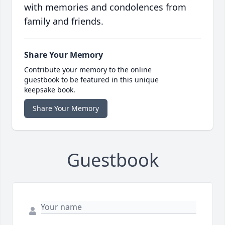
with memories and condolences from
family and friends.
Share Your Memory
Contribute your memory to the online
guestbook to be featured in this unique
keepsake book.
Share Your Memory
Guestbook