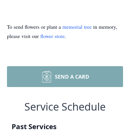
To send flowers or plant a
memorial tree
in memory,
please visit our
flower store
.
SEND A CARD
Service Schedule
Past Services