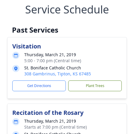
Service Schedule
Past Services
Visitation
Thursday, March 21, 2019
5:00 - 7:00 pm (Central time)
St. Boniface Catholic Church
308 Gambrinus, Tipton, KS 67485
Get Directions
Plant Trees
Recitation of the Rosary
Thursday, March 21, 2019
Starts at 7:00 pm (Central time)