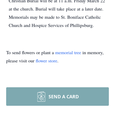
Christian Burial will be at 11 a.m. Friday March 22
at the church. Burial will take place at a later date.
Memorials may be made to St. Boniface Catholic
Church and Hospice Services of Phillipsburg.
To send flowers or plant a
memorial tree
in memory,
please visit our
flower store
.
SEND A CARD