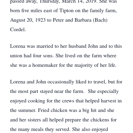
passed away, Thursday, March 14, 2019. She was
born five miles east of Tipton on the family farm,
August 20, 1923 to Peter and Barbara (Bach)
Cordel.
Lorena was married to her husband John and to this
union had four sons. She lived on the farm where
she was a homemaker for the majority of her life.
Lorena and John occasionally liked to travel, but for
the most part stayed near the farm. She especially
enjoyed cooking for the crews that helped harvest in
the summer. Fried chicken was a big hit and she
and her sisters all helped prepare the chickens for
the many meals they served. She also enjoyed