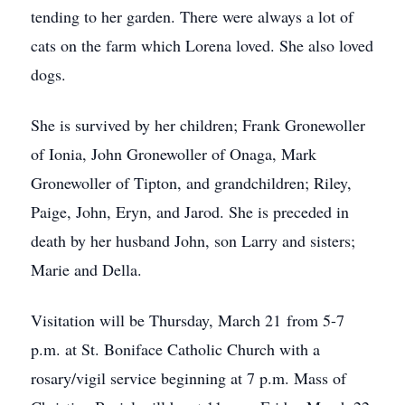
tending to her garden. There were always a lot of
cats on the farm which Lorena loved. She also loved
dogs.
She is survived by her children; Frank Gronewoller
of Ionia, John Gronewoller of Onaga, Mark
Gronewoller of Tipton, and grandchildren; Riley,
Paige, John, Eryn, and Jarod. She is preceded in
death by her husband John, son Larry and sisters;
Marie and Della.
Visitation will be Thursday, March 21 from 5-7
p.m. at St. Boniface Catholic Church with a
rosary/vigil service beginning at 7 p.m. Mass of