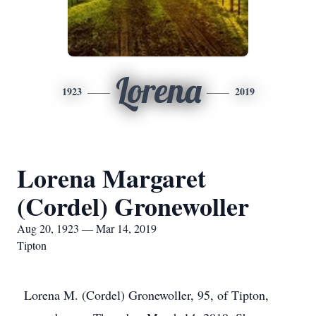
Lorena
1923
2019
Lorena Margaret
(Cordel) Gronewoller
Aug 20, 1923 — Mar 14, 2019
Tipton
Lorena M. (Cordel) Gronewoller, 95, of Tipton,