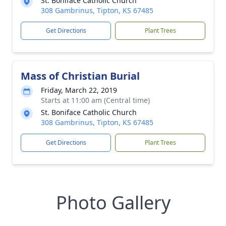
St. Boniface Catholic Church
308 Gambrinus, Tipton, KS 67485
Get Directions
Plant Trees
Mass of Christian Burial
Friday, March 22, 2019
Starts at 11:00 am (Central time)
St. Boniface Catholic Church
308 Gambrinus, Tipton, KS 67485
Get Directions
Plant Trees
Photo Gallery