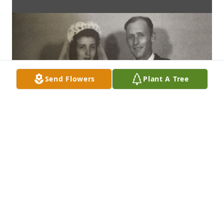
Send Flowers
Plant A Tree