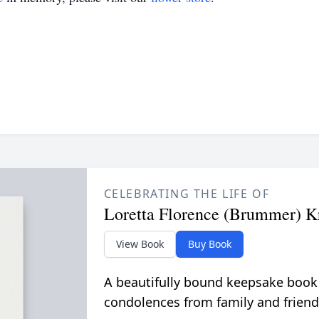
CELEBRATING THE LIFE OF
Loretta Florence (Brummer) K
View Book
Buy Book
A beautifully bound keepsake book
condolences from family and friend