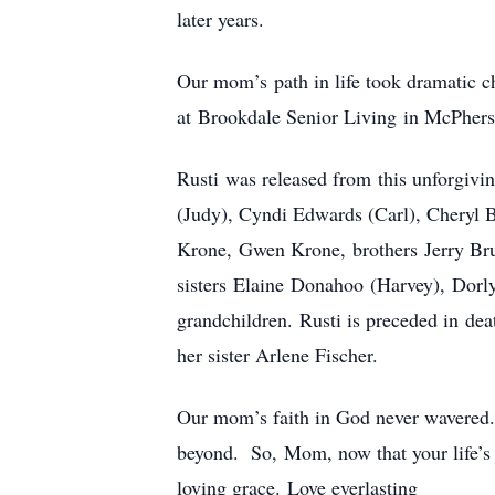
later years.
Our mom’s path in life took dramatic 
at Brookdale Senior Living in McPhers
Rusti was released from this unforgivi
(Judy), Cyndi Edwards (Carl), Cheryl 
Krone, Gwen Krone, brothers Jerry B
sisters Elaine Donahoo (Harvey), Dorly
grandchildren. Rusti is preceded in d
her sister Arlene Fischer.
Our mom’s faith in God never wavered. 
beyond. So, Mom, now that your life’s 
loving grace. Love everlasting