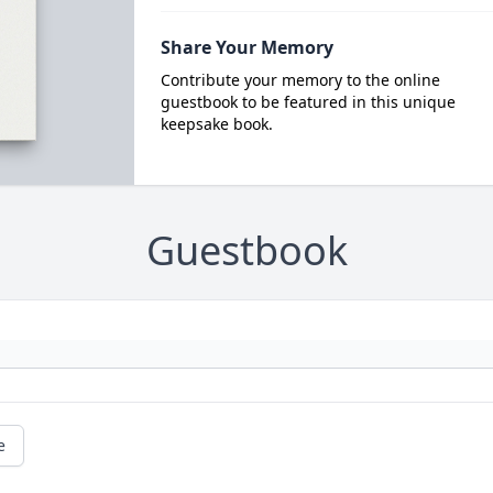
Share Your Memory
Contribute your memory to the online
guestbook to be featured in this unique
keepsake book.
Guestbook
e