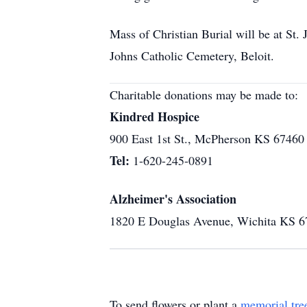
Mass of Christian Burial will be at St.
Johns Catholic Cemetery, Beloit.
Charitable donations may be made to:
Kindred Hospice
900 East 1st St., McPherson KS 67460
Tel:
1-620-245-0891
Alzheimer's Association
1820 E Douglas Avenue, Wichita KS 
To send flowers or plant a
memorial tre