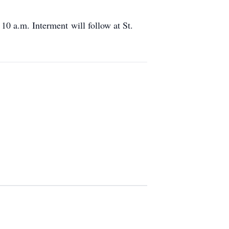
10 a.m. Interment will follow at St.