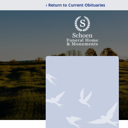
‹ Return to Current Obituaries