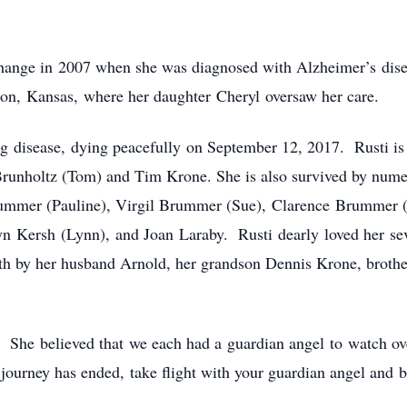
change in 2007 when she was diagnosed with Alzheimer’s dise
on, Kansas, where her daughter Cheryl oversaw her care.
ng disease, dying peacefully on September 12, 2017. Rusti i
Brunholtz (Tom) and Tim Krone. She is also survived by num
rummer (Pauline), Virgil Brummer (Sue), Clarence Brummer
n Kersh (Lynn), and Joan Laraby. Rusti dearly loved her sev
eath by her husband Arnold, her grandson Dennis Krone, bro
She believed that we each had a guardian angel to watch ove
journey has ended, take flight with your guardian angel and 