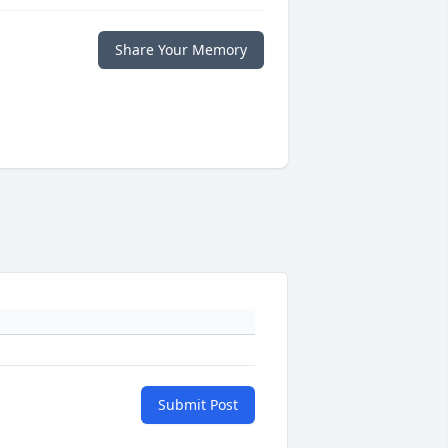
Share Your Memory
Submit Post