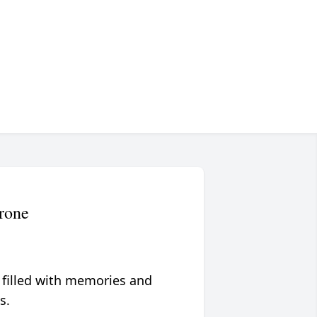
rone
 filled with memories and
s.