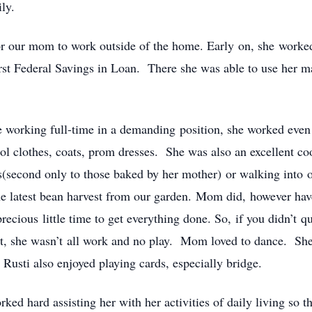
ly.
or our mom to work outside of the home. Early on, she worked 
irst Federal Savings in Loan. There she was able to use her m
ite working full-time in a demanding position, she worked even
l clothes, coats, prom dresses. She was also an excellent 
ls(second only to those baked by her mother) or walking into 
 latest bean harvest from our garden. Mom did, however have l
precious little time to get everything done. So, if you didn’t 
t, she wasn’t all work and no play. Mom loved to dance. She 
 Rusti also enjoyed playing cards, especially bridge.
ked hard assisting her with her activities of daily living so 