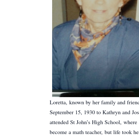
Loretta, known by her family and friend
September 15, 1930 to Kathryn and Jose
attended St John’s High School, where
become a math teacher, but life took 