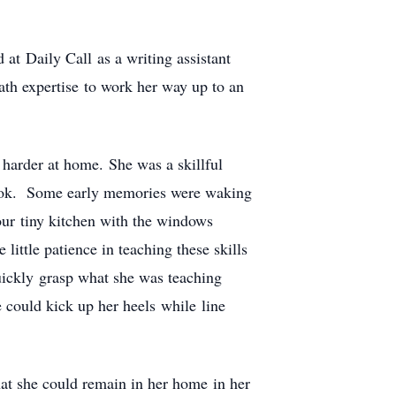
at Daily Call as a writing assistant
ath expertise to work her way up to an
 harder at home. She was a skillful
cook. Some early memories were waking
our tiny kitchen with the windows
ittle patience in teaching these skills
quickly grasp what she was teaching
could kick up her heels while line
that she could remain in her home in her