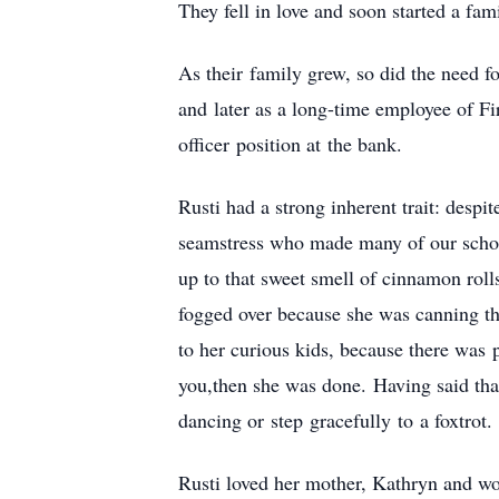
They fell in love and soon started a fami
As their family grew, so did the need f
and later as a long-time employee of F
officer position at the bank.
Rusti had a strong inherent trait: desp
seamstress who made many of our schoo
up to that sweet smell of cinnamon rol
fogged over because she was canning the
to her curious kids, because there was 
you,then she was done. Having said tha
dancing or step gracefully to a foxtrot.
Rusti loved her mother, Kathryn and wor