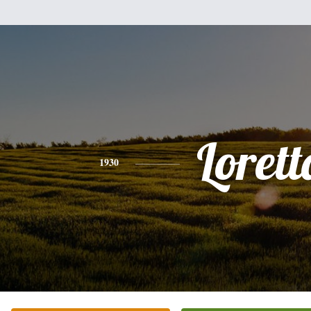
Lorett
1930