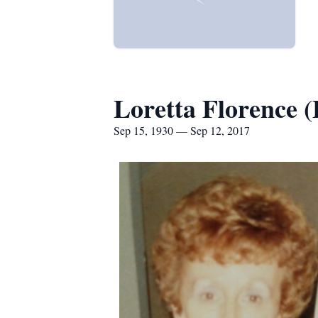
Loretta Florence
Sep 15, 1930 — Sep 12, 2017