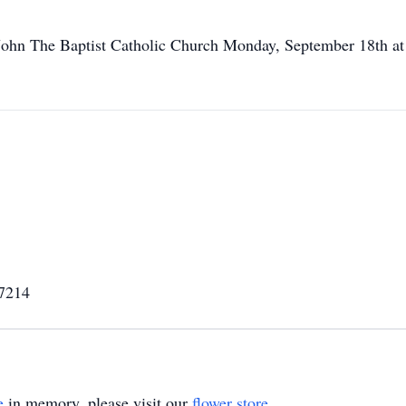
 John The Baptist Catholic Church Monday, September 18th at 
67214
e
in memory, please visit our
flower store
.