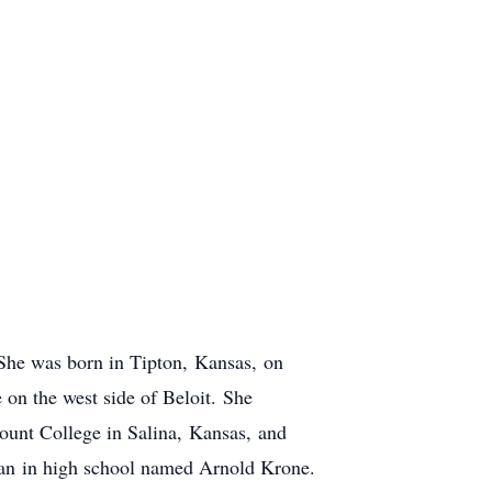
. She was born in Tipton, Kansas, on
on the west side of Beloit. She
ount College in Salina, Kansas, and
man in high school named Arnold Krone.