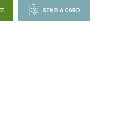
EE
SEND A CARD