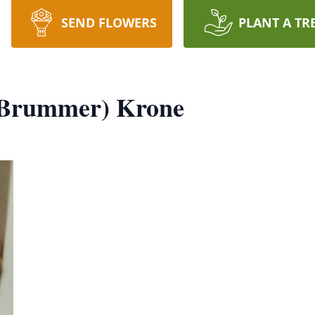
SEND FLOWERS
PLANT A TR
 (Brummer) Krone