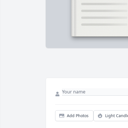
Add Photos
Light Candl