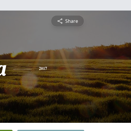
Share
a
2017