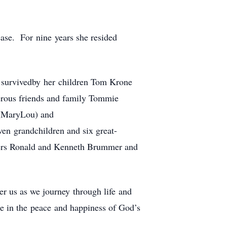
ase. For nine years she resided
s survivedby her children Tom Krone
erous friends and family Tommie
 (MaryLou) and
en grandchildren and six great-
thers Ronald and Kenneth Brummer and
r us as we journey through life and
be in the peace and happiness of God’s