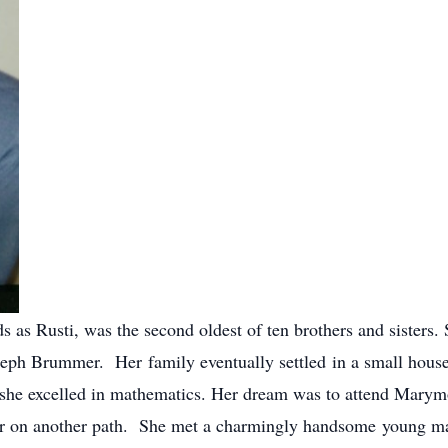
s as Rusti, was the second oldest of ten brothers and sisters
ph Brummer. Her family eventually settled in a small house 
 she excelled in mathematics. Her dream was to attend Marym
her on another path. She met a charmingly handsome young 