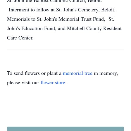
St. John the Baptist Catholic Church, Beloit.
Interment to follow at St. John’s Cemetery, Beloit.
Memorials to St. John's Memorial Trust Fund, St.
John's Education Fund, and Mitchell County Resident
Care Center.
To send flowers or plant a
memorial tree
in memory,
please visit our
flower store
.