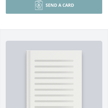
SEND A CARD