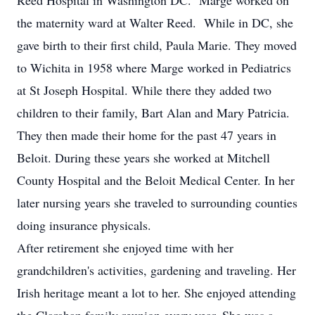
Reed Hospital in Washington DC. Marge worked on
the maternity ward at Walter Reed. While in DC, she
gave birth to their first child, Paula Marie. They moved
to Wichita in 1958 where Marge worked in Pediatrics
at St Joseph Hospital. While there they added two
children to their family, Bart Alan and Mary Patricia.
They then made their home for the past 47 years in
Beloit. During these years she worked at Mitchell
County Hospital and the Beloit Medical Center. In her
later nursing years she traveled to surrounding counties
doing insurance physicals.
After retirement she enjoyed time with her
grandchildren's activities, gardening and traveling. Her
Irish heritage meant a lot to her. She enjoyed attending