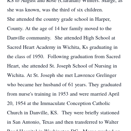
KS to August and Rose (Clarahan) Winters. Marge, as
she was known, was the third of six children.
She attended the country grade school in Harper,
County. At the age of 14 her family moved to the
Danville community. She attended High School at
Sacred Heart Academy in Wichita, Ks graduating in
the class of 1950. Following graduation from Sacred
Heart, she attended St. Joseph School of Nursing in
Wichita. At St. Joseph she met Lawrence Grelinger
who became her husband of 61 years. They graduated
from nurse's training in 1953 and were married April
20, 1954 at the Immaculate Conception Catholic
Church in Danville, KS. They were briefly stationed
in San Antonio, Texas and then transferred to Walter