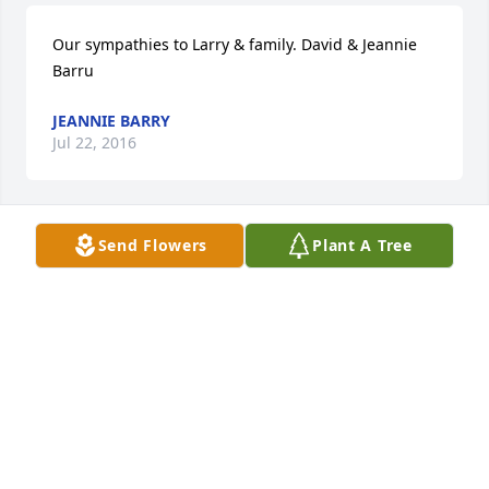
Our sympathies to Larry & family. David & Jeannie 
Barru
JEANNIE BARRY
Jul 22, 2016
Send Flowers
Plant A Tree
Larry Grelinger, sorry to read of your wife's death. 
Condolences to your entire family.
DANIEL MYERS
Jul 22, 2016
Visits: 57
This site is protected by reCAPTCHA and the