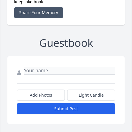
keepsake book.
Share Your Memory
Guestbook
Add Photos
Light Candle
Submit Post