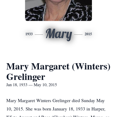
Mary
1933
2015
Mary Margaret (Winters)
Grelinger
Jan 18, 1933 — May 10, 2015
Mary Margaret Winters Grelinger died Sunday May
10, 2015. She was born January 18, 1933 in Harper,