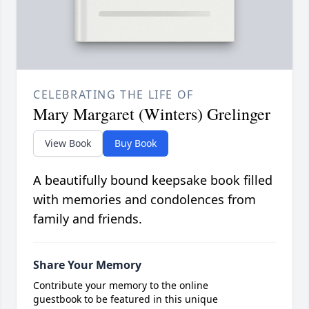
CELEBRATING THE LIFE OF
Mary Margaret (Winters) Grelinger
View Book
Buy Book
A beautifully bound keepsake book filled
with memories and condolences from
family and friends.
Share Your Memory
Contribute your memory to the online
guestbook to be featured in this unique