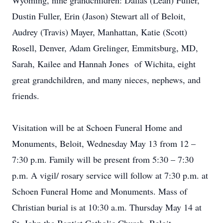
Wyoming, nine grandchildren: Dallas (Leah) Fuller,
Dustin Fuller, Erin (Jason) Stewart all of Beloit,
Audrey (Travis) Mayer, Manhattan, Katie (Scott)
Rosell, Denver, Adam Grelinger, Emmitsburg, MD,
Sarah, Kailee and Hannah Jones of Wichita, eight
great grandchildren, and many nieces, nephews, and
friends.
Visitation will be at Schoen Funeral Home and
Monuments, Beloit, Wednesday May 13 from 12 –
7:30 p.m. Family will be present from 5:30 – 7:30
p.m. A vigil/ rosary service will follow at 7:30 p.m. at
Schoen Funeral Home and Monuments. Mass of
Christian burial is at 10:30 a.m. Thursday May 14 at