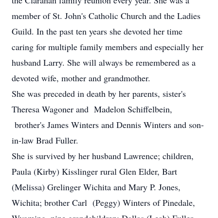
the Clarahan family reunion every year. She was a
member of St. John's Catholic Church and the Ladies
Guild. In the past ten years she devoted her time
caring for multiple family members and especially her
husband Larry. She will always be remembered as a
devoted wife, mother and grandmother.
She was preceded in death by her parents, sister's
Theresa Wagoner and Madelon Schiffelbein,
brother's James Winters and Dennis Winters and son-
in-law Brad Fuller.
She is survived by her husband Lawrence; children,
Paula (Kirby) Kisslinger rural Glen Elder, Bart
(Melissa) Grelinger Wichita and Mary P. Jones,
Wichita; brother Carl (Peggy) Winters of Pinedale,