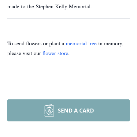
made to the Stephen Kelly Memorial.
To send flowers or plant a
memorial tree
in memory,
please visit our
flower store
.
SEND A CARD