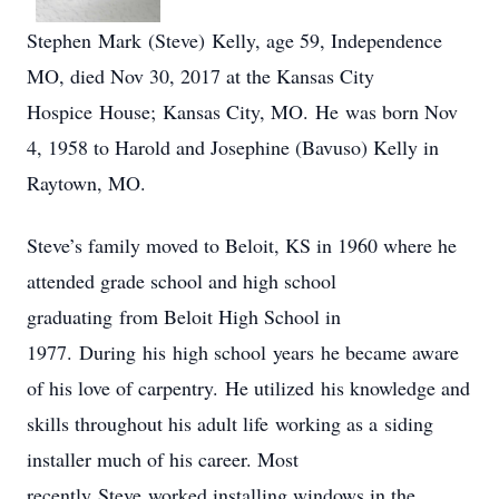
Stephen Mark (Steve) Kelly, age 59, Independence
MO, died Nov 30, 2017 at the Kansas City
Hospice House; Kansas City, MO. He was born Nov
4, 1958 to Harold and Josephine (Bavuso) Kelly in
Raytown, MO.
Steve’s family moved to Beloit, KS in 1960 where he
attended grade school and high school
graduating from Beloit High School in
1977. During his high school years he became aware
of his love of carpentry. He utilized his knowledge and
skills throughout his adult life working as a siding
installer much of his career. Most
recently Steve worked installing windows in the