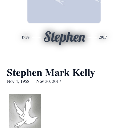
Stephen
1958
2017
Stephen Mark Kelly
Nov 4, 1958 — Nov 30, 2017