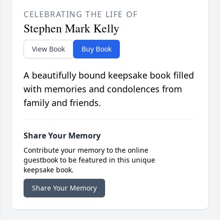
CELEBRATING THE LIFE OF
Stephen Mark Kelly
View Book
Buy Book
A beautifully bound keepsake book filled
with memories and condolences from
family and friends.
Share Your Memory
Contribute your memory to the online
guestbook to be featured in this unique
keepsake book.
Share Your Memory