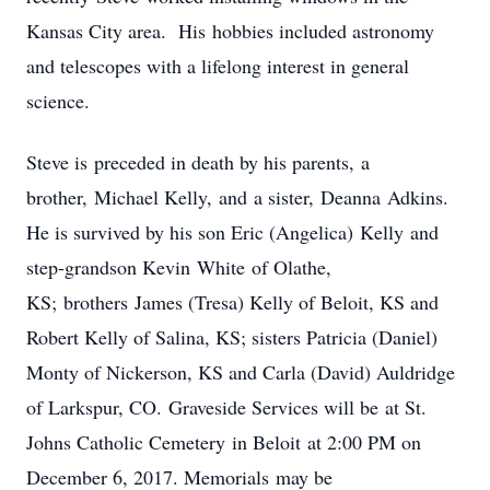
Kansas City area. His hobbies included astronomy
and telescopes with a lifelong interest in general
science.
Steve is preceded in death by his parents, a
brother, Michael Kelly, and a sister, Deanna Adkins.
He is survived by his son Eric (Angelica) Kelly and
step-grandson Kevin White of Olathe,
KS; brothers James (Tresa) Kelly of Beloit, KS and
Robert Kelly of Salina, KS; sisters Patricia (Daniel)
Monty of Nickerson, KS and Carla (David) Auldridge
of Larkspur, CO. Graveside Services will be at St.
Johns Catholic Cemetery in Beloit at 2:00 PM on
December 6, 2017. Memorials may be