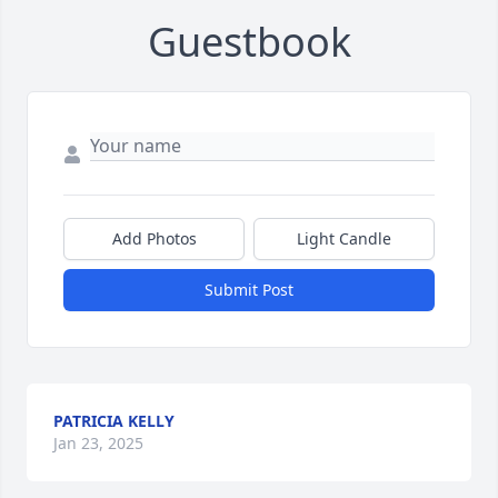
Guestbook
Add Photos
Light Candle
Submit Post
PATRICIA KELLY
Jan 23, 2025