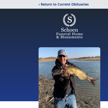
‹ Return to Current Obituaries