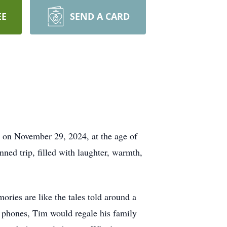
EE
SEND A CARD
s on November 29, 2024, at the age of
ned trip, filled with laughter, warmth,
ories are like the tales told around a
ll phones, Tim would regale his family