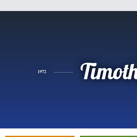
Timot
1972