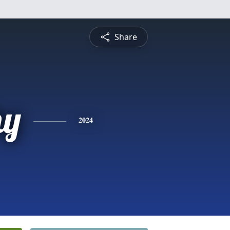
Share
hy
2024