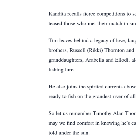
Kandita recalls fierce competitions to 
teased those who met their match in sma
Tim leaves behind a legacy of love, lau
brothers, Russell (Rikki) Thornton and
granddaughters, Arabella and Ellodi, a
fishing lure.
He also joins the spirited currents ab
ready to fish on the grandest river of all
So let us remember Timothy Alan Thornto
may we find comfort in knowing he’s cast
told under the sun.