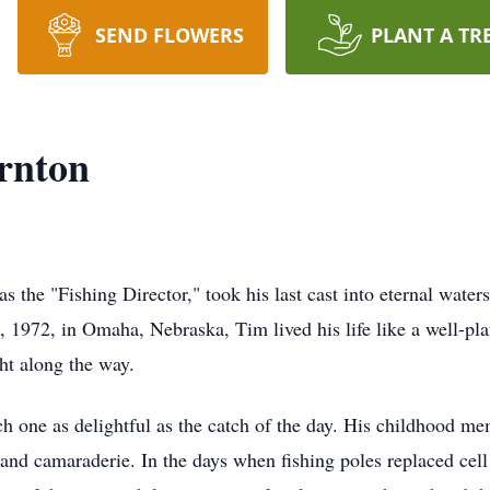
SEND FLOWERS
PLANT A TR
rnton
the "Fishing Director," took his last cast into eternal water
, 1972, in Omaha, Nebraska, Tim lived his life like a well-plan
ht along the way.
h one as delightful as the catch of the day. His childhood mem
r and camaraderie. In the days when fishing poles replaced ce