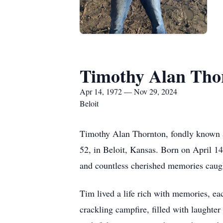
Timothy Alan Tho
Apr 14, 1972 — Nov 29, 2024
Beloit
Timothy Alan Thornton, fondly known as 
52, in Beloit, Kansas. Born on April 14
and countless cherished memories caug
Tim lived a life rich with memories, eac
crackling campfire, filled with laughte