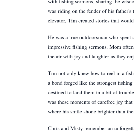
with fishing sermons, sharing the wisd
was riding on the fender of his father's
elevator, Tim created stories that woul
He was a true outdoorsman who spent co
impressive fishing sermons. Mom often s
the air with joy and laughter as they en
Tim not only knew how to reel in a fish 
a bond forged like the strongest fishin
destined to land them in a bit of troub
was these moments of carefree joy that 
where his smile shone brighter than the
Chris and Misty remember an unforgettab