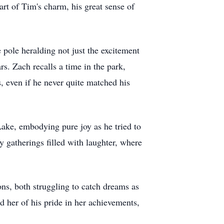
rt of Tim's charm, his great sense of
 pole heralding not just the excitement
rs. Zach recalls a time in the park,
s, even if he never quite matched his
Lake, embodying pure joy as he tried to
y gatherings filled with laughter, where
ons, both struggling to catch dreams as
d her of his pride in her achievements,