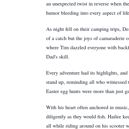
an unexpected twist in reverse when the
humor bleeding into every aspect of life
As night fell on their camping trips, De
of a catch but the joys of camaraderie o
where Tim dazzled everyone with backfli
Dad's skill.
Every adventure had its highlights, and
stand up, reminding all who witnessed t
Easter egg hunts were more than just ga
With his heart often anchored in music,
diligently as they would fish. Hailee ke
all while riding around on his scooter w