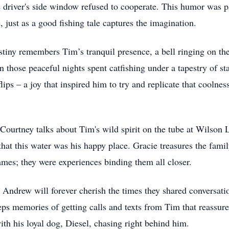
 driver's side window refused to cooperate. This humor was pa
, just as a good fishing tale captures the imagination.
stiny remembers Tim’s tranquil presence, a bell ringing on the
n those peaceful nights spent catfishing under a tapestry of sta
ps – a joy that inspired him to try and replicate that coolnes
 Courtney talks about Tim's wild spirit on the tube at Wilson 
hat this water was his happy place. Gracie treasures the famil
mes; they were experiences binding them all closer.
 Andrew will forever cherish the times they shared conversati
eps memories of getting calls and texts from Tim that reassure
ith his loyal dog, Diesel, chasing right behind him.