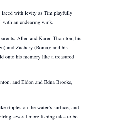
 laced with levity as Tim playfully
r" with an endearing wink.
d parents, Allen and Karen Thornton; his
ben) and Zachary (Roma); and his
ld onto his memory like a treasured
ornton, and Eldon and Edna Brooks,
ke ripples on the water’s surface, and
iring several more fishing tales to be