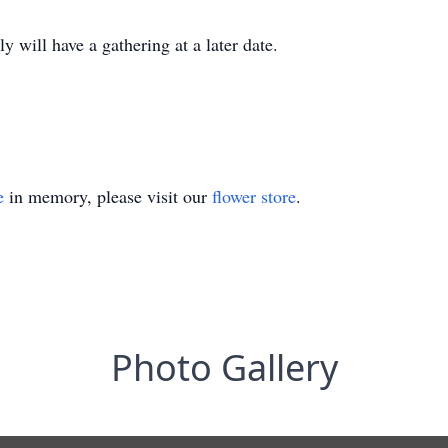
 will have a gathering at a later date.
e
in memory, please visit our
flower store
.
Photo Gallery