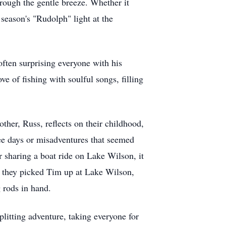
rough the gentle breeze. Whether it
 season's "Rudolph" light at the
ften surprising everyone with his
 of fishing with soulful songs, filling
ther, Russ, reflects on their childhood,
ree days or misadventures that seemed
r sharing a boat ride on Lake Wilson, it
ay they picked Tim up at Lake Wilson,
 rods in hand.
litting adventure, taking everyone for