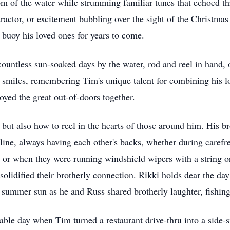
om of the water while strumming familiar tunes that echoed th
 tractor, or excitement bubbling over the sight of the Christmas
d buoy his loved ones for years to come.
untless sun-soaked days by the water, rod and reel in hand, o
miles, remembering Tim's unique talent for combining his love
joyed the great out-of-doors together.
but also how to reel in the hearts of those around him. His bro
g line, always having each other's backs, whether during caref
le or when they were running windshield wipers with a string o
solidified their brotherly connection. Rikki holds dear the d
 summer sun as he and Russ shared brotherly laughter, fishing
le day when Tim turned a restaurant drive-thru into a side-sp