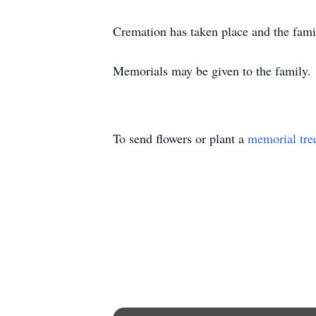
Cremation has taken place and the family
Memorials may be given to the family.
To send flowers or plant a
memorial tre