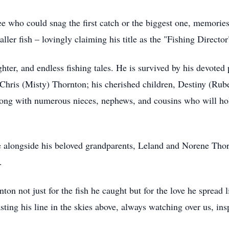
see who could snag the first catch or the biggest one, memories
ller fish – lovingly claiming his title as the "Fishing Directo
ghter, and endless fishing tales. He is survived by his devote
 Chris (Misty) Thornton; his cherished children, Destiny (Ru
long with numerous nieces, nephews, and cousins who will ho
ove alongside his beloved grandparents, Leland and Norene Th
.
n not just for the fish he caught but for the love he spread li
ing his line in the skies above, always watching over us, insp