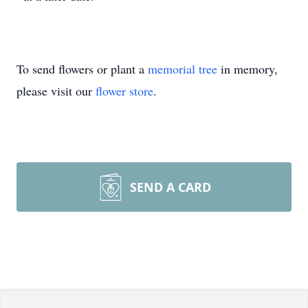
To send flowers or plant a
memorial tree
in memory,
please visit our
flower store
.
SEND A CARD