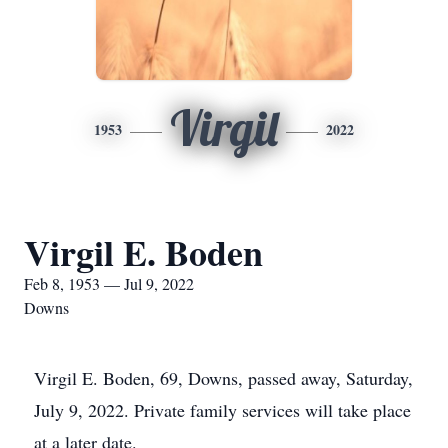
Virgil
1953
2022
Virgil E. Boden
Feb 8, 1953 — Jul 9, 2022
Downs
Virgil E. Boden, 69, Downs, passed away, Saturday,
July 9, 2022. Private family services will take place
at a later date.