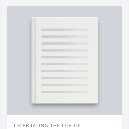
CELEBRATING THE LIFE OF