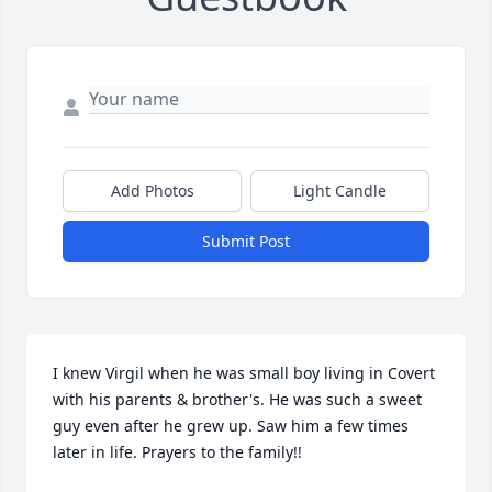
Add Photos
Light Candle
Submit Post
I knew Virgil when he was small boy living in Covert 
with his parents & brother's. He was such a sweet 
guy even after he grew up. Saw him a few times 
later in life. Prayers to the family!!