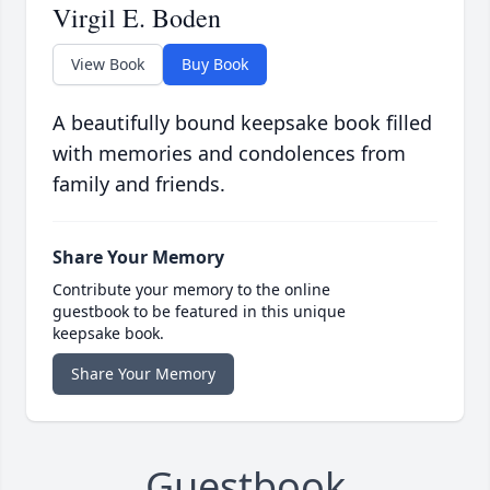
Virgil E. Boden
View Book
Buy Book
A beautifully bound keepsake book filled
with memories and condolences from
family and friends.
Share Your Memory
Contribute your memory to the online
guestbook to be featured in this unique
keepsake book.
Share Your Memory
Guestbook