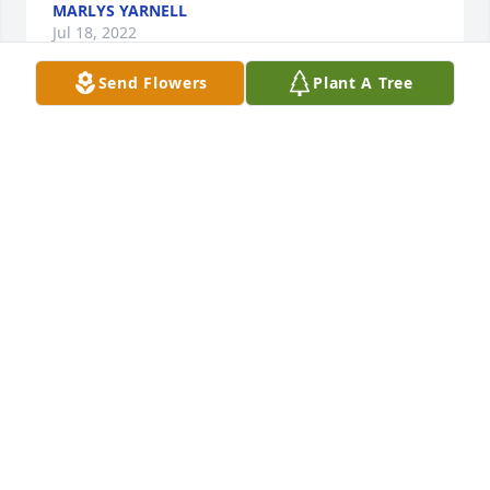
MARLYS YARNELL
Jul 18, 2022
Send Flowers
Plant A Tree
Virgil (sticker) was a dear friend to me for many 
years.  I will always remember the fun times.  Sorry 
for your loss. Prayers and hugs.
COLLEEN BOLLIG
Jul 15, 2022